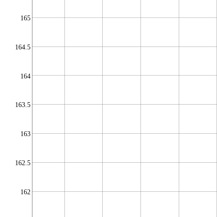
165
164.5
164
163.5
163
162.5
162