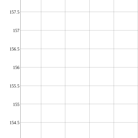
157.5
157
156.5
156
155.5
155
154.5