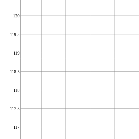
120
119.5
119
118.5
118
117.5
117