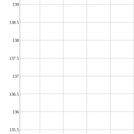
139
138.5
138
137.5
137
136.5
136
135.5