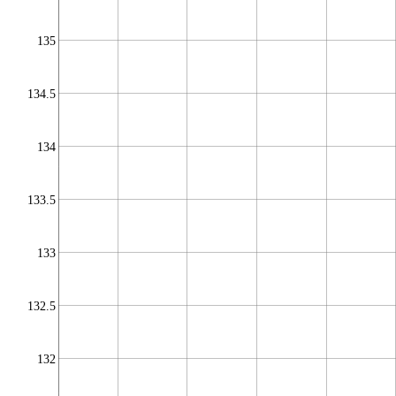
135
134.5
134
133.5
133
132.5
132