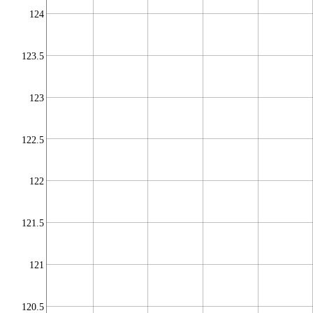
124
123.5
123
122.5
122
121.5
121
120.5