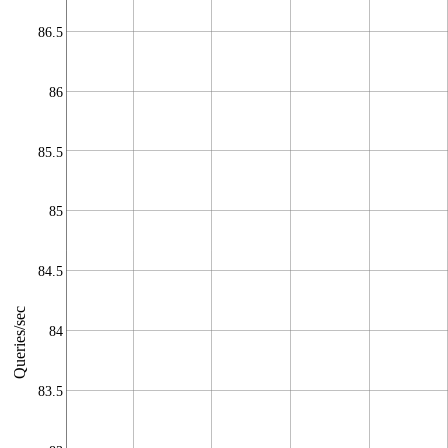
86.5
86
85.5
85
84.5
Queries/sec
84
83.5