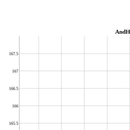
AndH
167.5
167
166.5
166
165.5