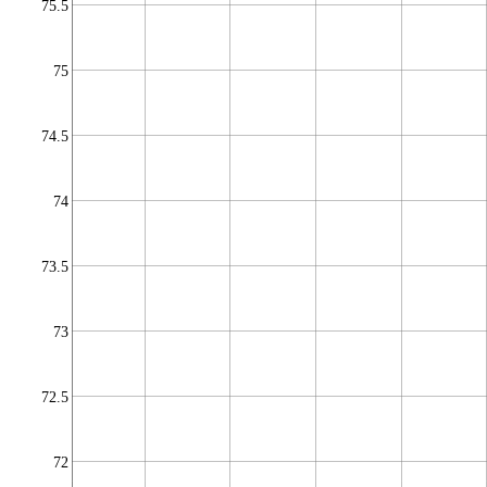
75.5
75
74.5
74
73.5
73
72.5
72