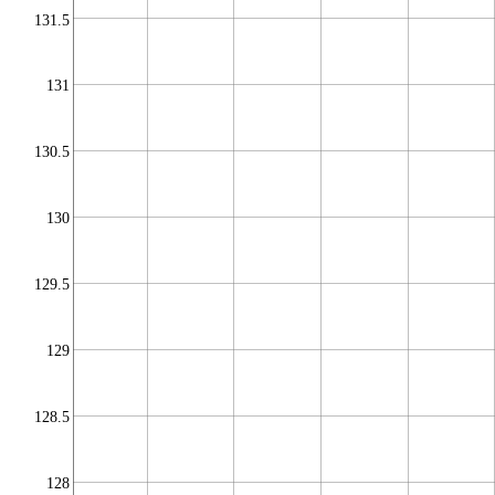
131.5
131
130.5
130
129.5
129
128.5
128