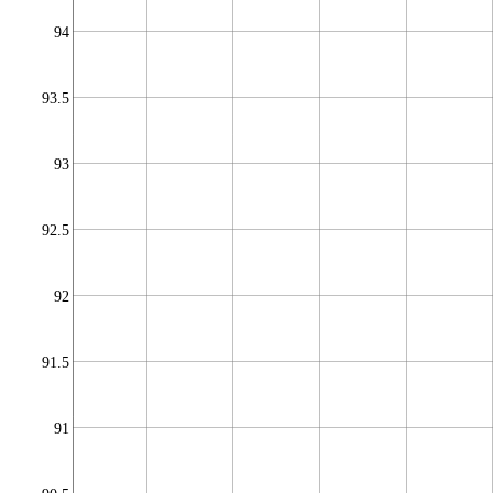
94
93.5
93
92.5
92
91.5
91