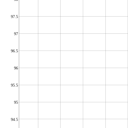
97.5
97
96.5
96
95.5
95
94.5