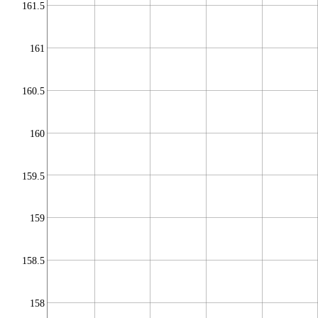
161.5
161
160.5
160
159.5
159
158.5
158