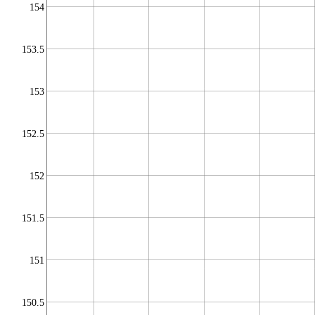
154
153.5
153
152.5
152
151.5
151
150.5