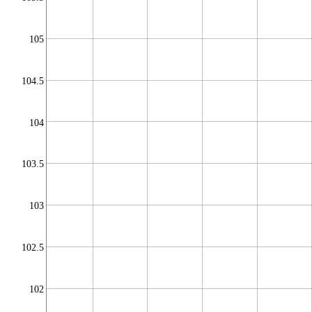
105
104.5
104
103.5
103
102.5
102