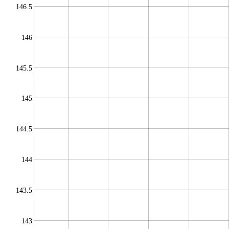
146.5
146
145.5
145
144.5
144
143.5
143