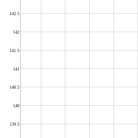
142.5
142
141.5
141
140.5
140
139.5