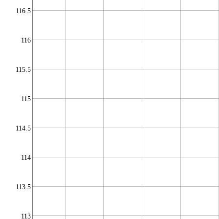
116.5
116
115.5
115
114.5
114
113.5
113