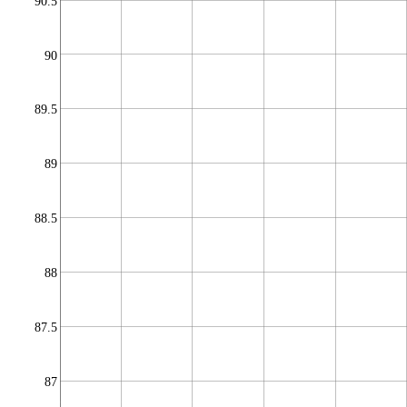
90.5
90
89.5
89
88.5
88
87.5
87