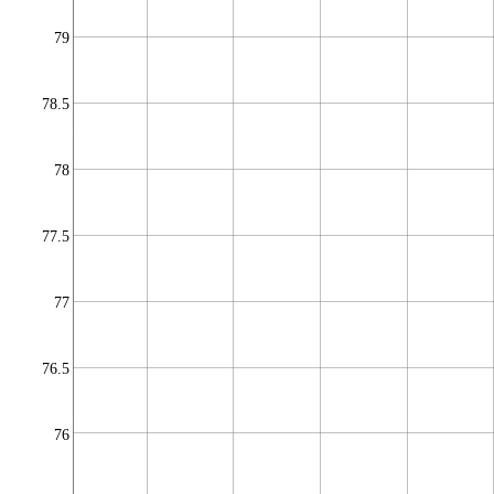
79
78.5
78
77.5
77
76.5
76