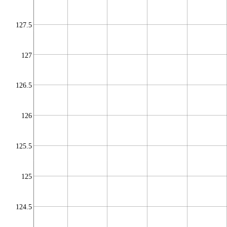
127.5
127
126.5
126
125.5
125
124.5