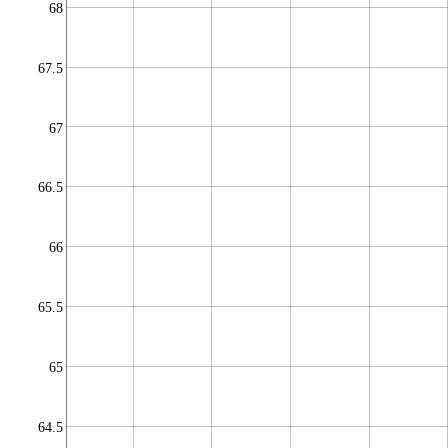
68
67.5
67
66.5
66
65.5
65
64.5