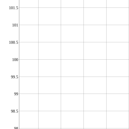
101.5
101
100.5
100
99.5
99
98.5
98