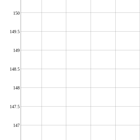
150
149.5
149
148.5
148
147.5
147