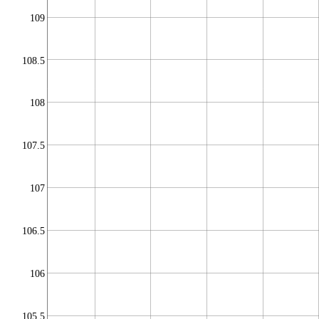
109
108.5
108
107.5
107
106.5
106
105.5