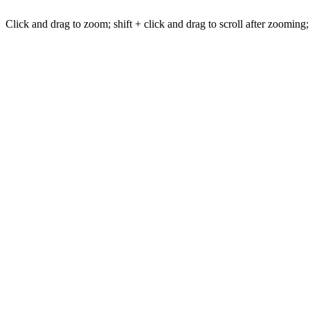
Click and drag to zoom; shift + click and drag to scroll after zooming;