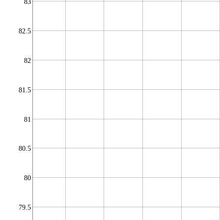
83
82.5
82
81.5
81
80.5
80
79.5