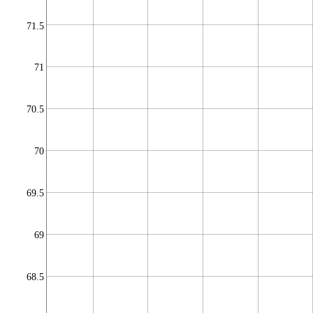
71.5
71
70.5
70
69.5
69
68.5