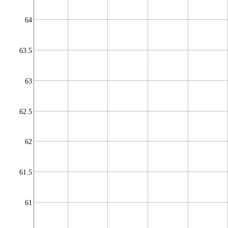
64
63.5
63
62.5
62
61.5
61