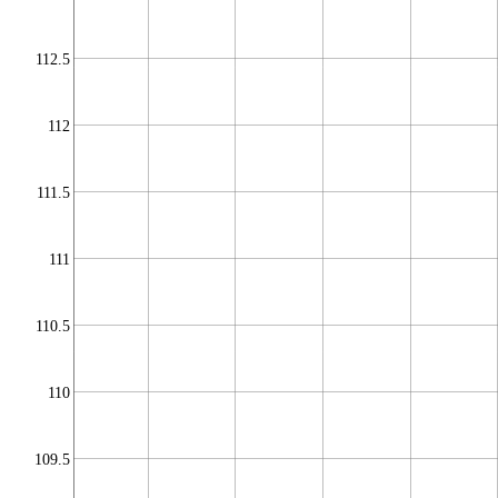
112.5
112
111.5
111
110.5
110
109.5