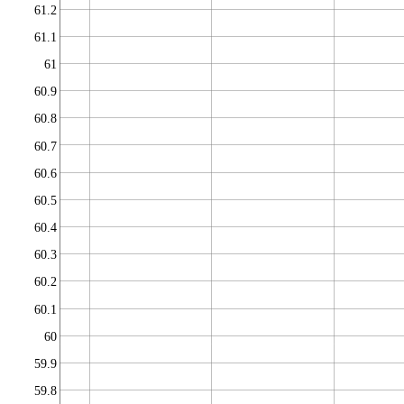
61.2
61.1
61
60.9
60.8
60.7
60.6
60.5
60.4
60.3
60.2
60.1
60
59.9
59.8