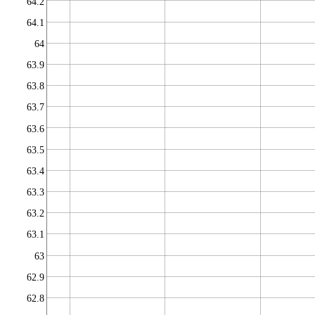
64.2
64.1
64
63.9
63.8
63.7
63.6
63.5
63.4
63.3
63.2
63.1
63
62.9
62.8