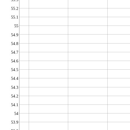
55.2
55.1
55
54.9
54.8
54.7
54.6
54.5
54.4
54.3
54.2
54.1
54
53.9