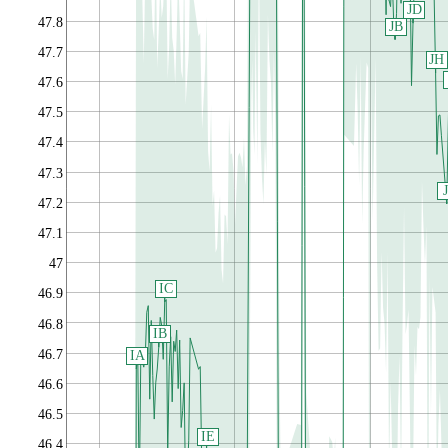
JD
47.8
JB
47.7
JH
47.6
47.5
47.4
47.3
J
47.2
47.1
47
IC
46.9
46.8
IB
46.7
IA
46.6
46.5
IE
46.4