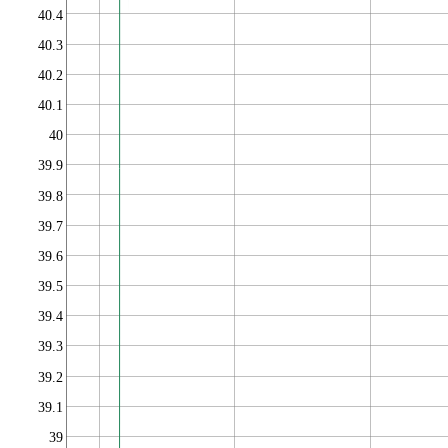
40.4
40.3
40.2
40.1
40
39.9
39.8
39.7
39.6
39.5
39.4
39.3
39.2
39.1
39