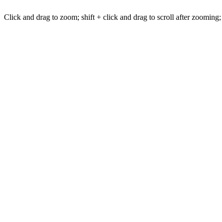
Click and drag to zoom; shift + click and drag to scroll after zooming;