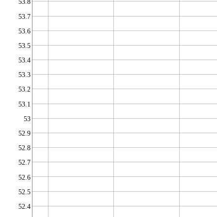
53.8
53.7
53.6
53.5
53.4
53.3
53.2
53.1
53
52.9
52.8
52.7
52.6
52.5
52.4