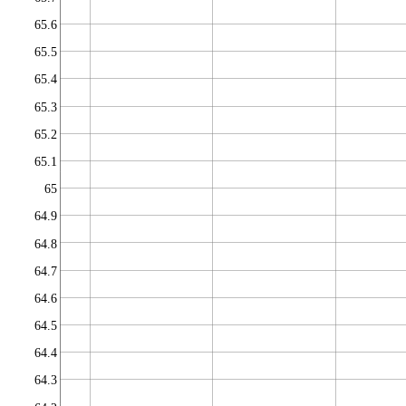
65.6
65.5
65.4
65.3
65.2
65.1
65
64.9
64.8
64.7
64.6
64.5
64.4
64.3