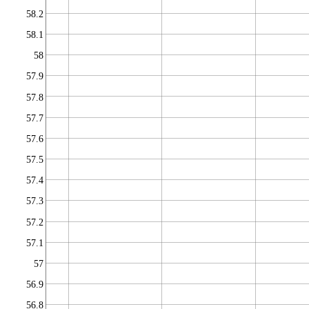
58.2
58.1
58
57.9
57.8
57.7
57.6
57.5
57.4
57.3
57.2
57.1
57
56.9
56.8