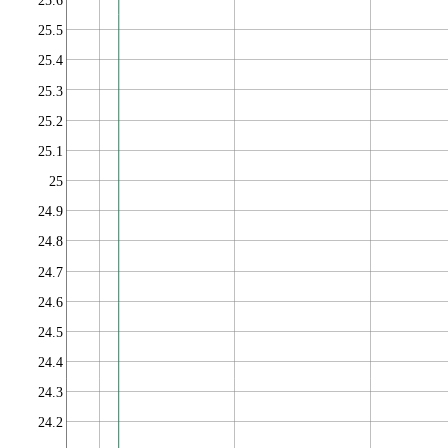
25.6
25.5
25.4
25.3
25.2
25.1
25
24.9
24.8
24.7
24.6
24.5
24.4
24.3
24.2