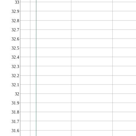
33
32.9
32.8
32.7
32.6
32.5
32.4
32.3
32.2
32.1
32
31.9
31.8
31.7
31.6