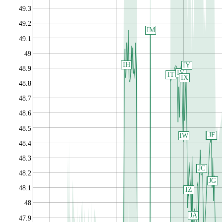
49.3
49.2
IM
49.1
49
IH
IY
48.9
IV
IT
IX
48.8
48.7
48.6
48.5
JF
JE
IW
48.4
48.3
JC
48.2
JG
48.1
IZ
48
JA
47.9