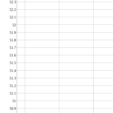
52.3
52.2
52.1
52
51.9
51.8
51.7
51.6
51.5
51.4
51.3
51.2
51.1
51
50.9