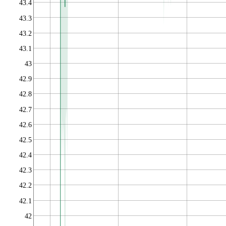
43.4
43.3
43.2
43.1
43
42.9
42.8
42.7
42.6
42.5
42.4
42.3
42.2
42.1
42