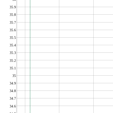
35.9
35.8
35.7
35.6
35.5
35.4
35.3
35.2
35.1
35
34.9
34.8
34.7
34.6