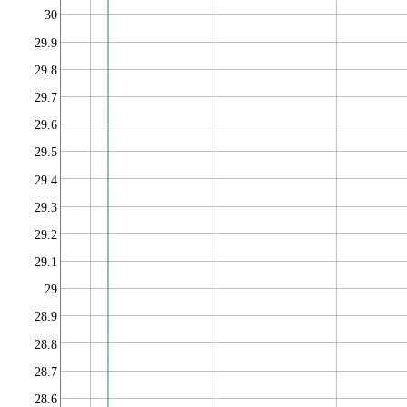
30
29.9
29.8
29.7
29.6
29.5
29.4
29.3
29.2
29.1
29
28.9
28.8
28.7
28.6