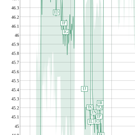
46.3
ID
46.2
IF
46.1
IG
46
45.9
45.8
45.7
45.6
45.5
IJ
45.4
45.3
IR
IK
IQ
45.2
IN
IP
45.1
IO
IL
45
IS