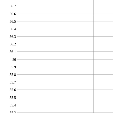
56.7
56.6
56.5
56.4
56.3
56.2
56.1
56
55.9
55.8
55.7
55.6
55.5
55.4
55.3