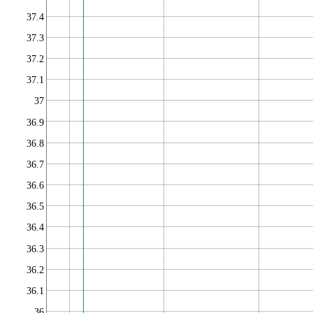
37.4
37.3
37.2
37.1
37
36.9
36.8
36.7
36.6
36.5
36.4
36.3
36.2
36.1
36