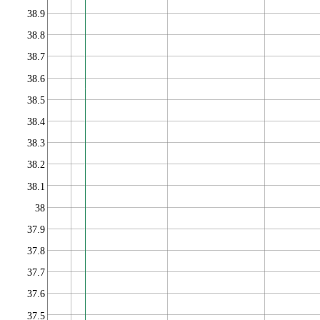
38.9
38.8
38.7
38.6
38.5
38.4
38.3
38.2
38.1
38
37.9
37.8
37.7
37.6
37.5