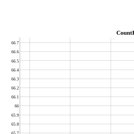
Count
66.7
66.6
66.5
66.4
66.3
66.2
66.1
66
65.9
65.8
65.7