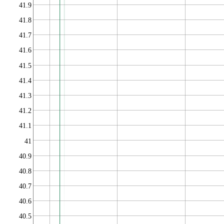
41.9
41.8
41.7
41.6
41.5
41.4
41.3
41.2
41.1
41
40.9
40.8
40.7
40.6
40.5