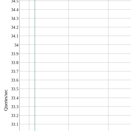
34.5
34.4
34.3
34.2
34.1
34
33.9
33.8
33.7
33.6
33.5
Queries/sec
33.4
33.3
33.2
33.1