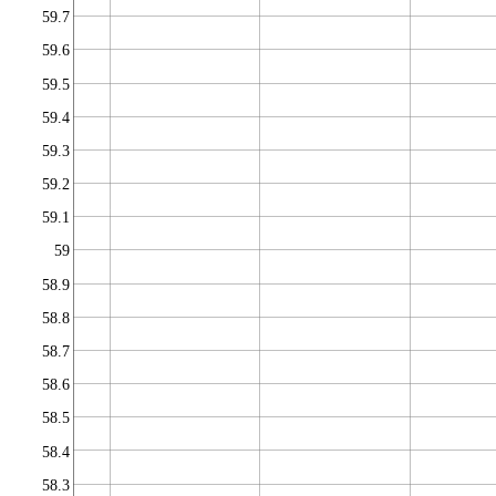
59.7
59.6
59.5
59.4
59.3
59.2
59.1
59
58.9
58.8
58.7
58.6
58.5
58.4
58.3