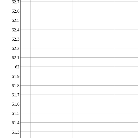
62.7
62.6
62.5
62.4
62.3
62.2
62.1
62
61.9
61.8
61.7
61.6
61.5
61.4
61.3