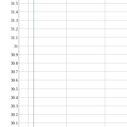
31.5
31.4
31.3
31.2
31.1
31
30.9
30.8
30.7
30.6
30.5
30.4
30.3
30.2
30.1