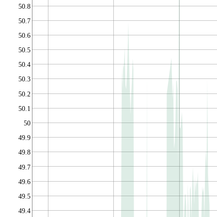
50.8
50.7
50.6
50.5
50.4
50.3
50.2
50.1
50
49.9
49.8
49.7
49.6
49.5
49.4