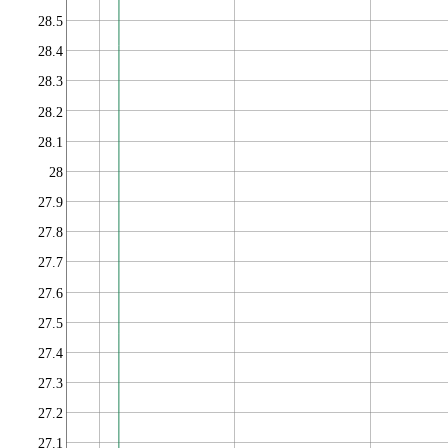
28.5
28.4
28.3
28.2
28.1
28
27.9
27.8
27.7
27.6
27.5
27.4
27.3
27.2
27.1