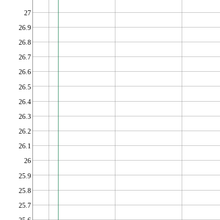
27
26.9
26.8
26.7
26.6
26.5
26.4
26.3
26.2
26.1
26
25.9
25.8
25.7