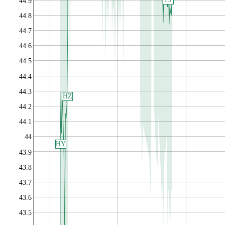
44.9
44.8
44.7
44.6
44.5
44.4
44.3
HZ
44.2
44.1
44
HY
43.9
43.8
43.7
43.6
43.5