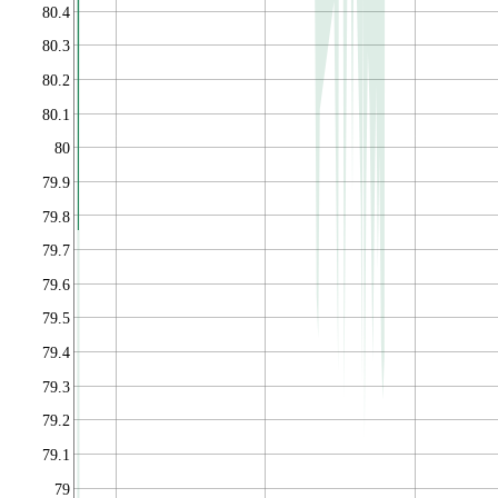
80.4
80.3
80.2
80.1
80
79.9
79.8
79.7
79.6
79.5
79.4
79.3
79.2
79.1
79