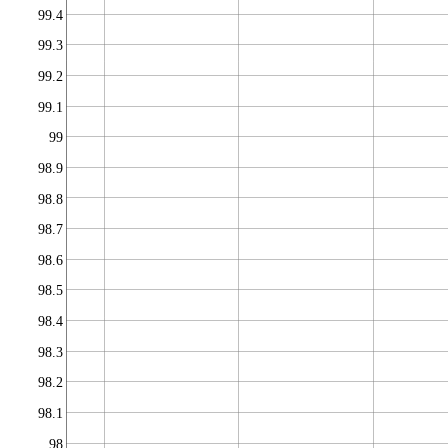
99.4
99.3
99.2
99.1
99
98.9
98.8
98.7
98.6
98.5
98.4
98.3
98.2
98.1
98