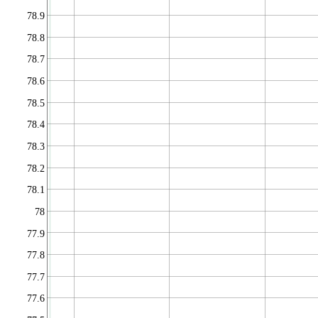
78.9
78.8
78.7
78.6
78.5
78.4
78.3
78.2
78.1
78
77.9
77.8
77.7
77.6