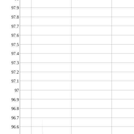
97.9
97.8
97.7
97.6
97.5
97.4
97.3
97.2
97.1
97
96.9
96.8
96.7
96.6