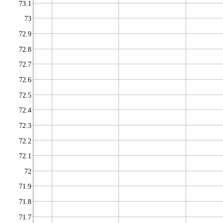
73.1
73
72.9
72.8
72.7
72.6
72.5
72.4
72.3
72.2
72.1
72
71.9
71.8
71.7