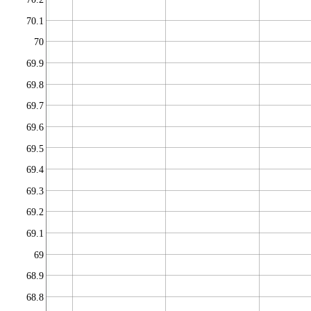
70.1
70
69.9
69.8
69.7
69.6
69.5
69.4
69.3
69.2
69.1
69
68.9
68.8