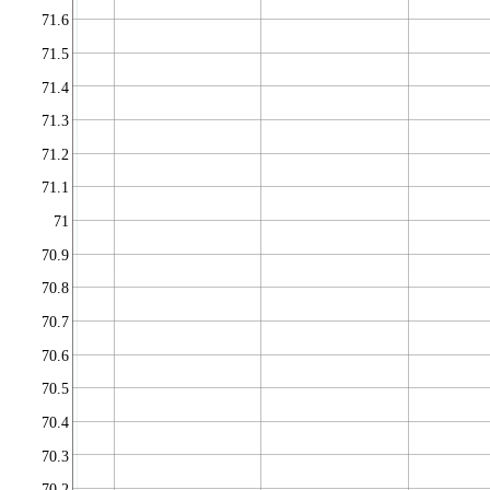
71.6
71.5
71.4
71.3
71.2
71.1
71
70.9
70.8
70.7
70.6
70.5
70.4
70.3
70.2