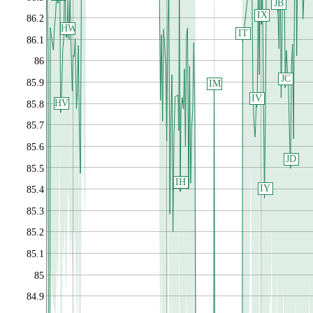
JB
IX
86.2
HW
IT
86.1
86
JC
85.9
IM
IV
HV
85.8
85.7
85.6
JD
85.5
IH
IY
85.4
85.3
85.2
85.1
85
84.9