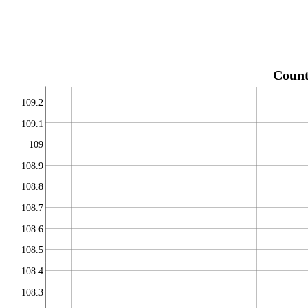
Count
109.2
109.1
109
108.9
108.8
108.7
108.6
108.5
108.4
108.3