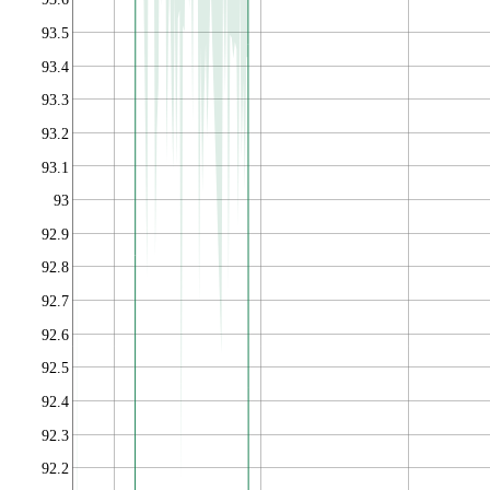
93.5
93.4
93.3
93.2
93.1
93
92.9
92.8
92.7
92.6
92.5
92.4
92.3
92.2