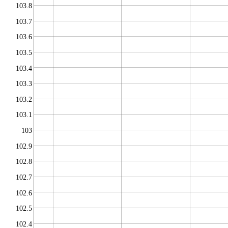
103.8
103.7
103.6
103.5
103.4
103.3
103.2
103.1
103
102.9
102.8
102.7
102.6
102.5
102.4