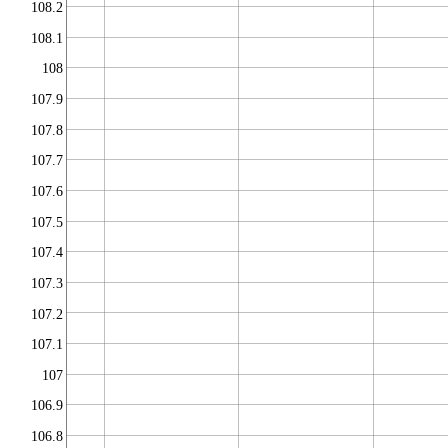
108.2
108.1
108
107.9
107.8
107.7
107.6
107.5
107.4
107.3
107.2
107.1
107
106.9
106.8