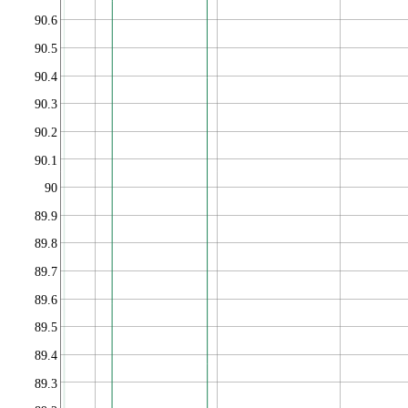
90.6
90.5
90.4
90.3
90.2
90.1
90
89.9
89.8
89.7
89.6
89.5
89.4
89.3