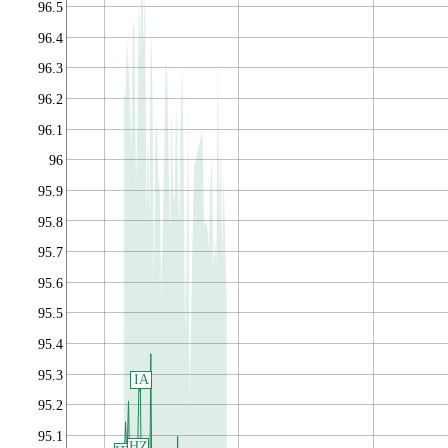
96.5
96.4
96.3
96.2
96.1
96
95.9
95.8
95.7
95.6
95.5
95.4
95.3
IA
95.2
95.1
HZ