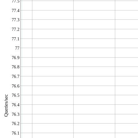
77.5
77.4
77.3
77.2
77.1
77
76.9
76.8
76.7
76.6
76.5
Queries/sec
76.4
76.3
76.2
76.1