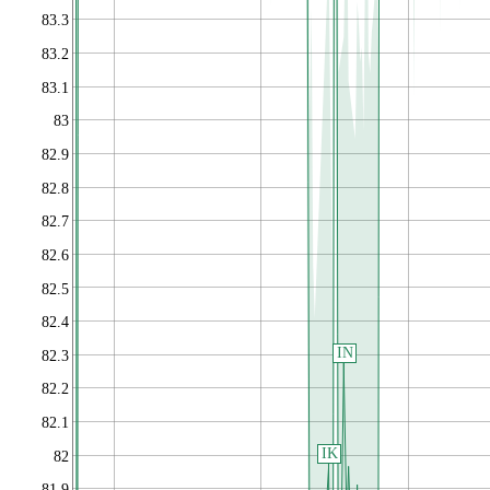
83.3
83.2
83.1
83
82.9
82.8
82.7
82.6
82.5
82.4
IN
82.3
82.2
82.1
IK
82
81.9