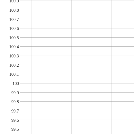
100.9
100.8
100.7
100.6
100.5
100.4
100.3
100.2
100.1
100
99.9
99.8
99.7
99.6
99.5