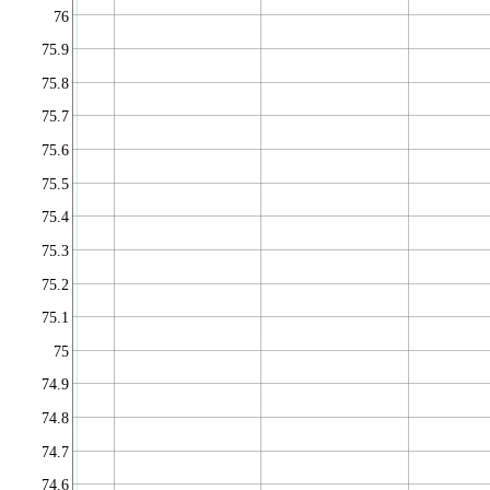
76
75.9
75.8
75.7
75.6
75.5
75.4
75.3
75.2
75.1
75
74.9
74.8
74.7
74.6