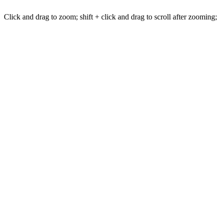
Click and drag to zoom; shift + click and drag to scroll after zooming;