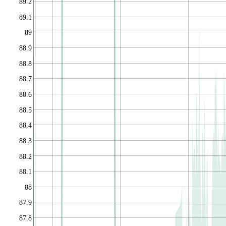
89.2
89.1
89
88.9
88.8
88.7
88.6
88.5
88.4
88.3
88.2
88.1
88
87.9
87.8