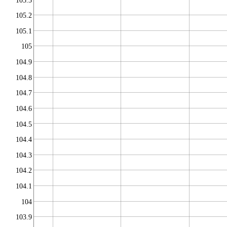
105.3
105.2
105.1
105
104.9
104.8
104.7
104.6
104.5
104.4
104.3
104.2
104.1
104
103.9