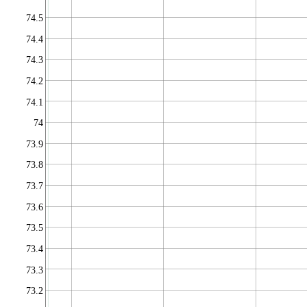
74.5
74.4
74.3
74.2
74.1
74
73.9
73.8
73.7
73.6
73.5
73.4
73.3
73.2