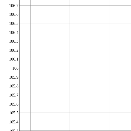
106.7
106.6
106.5
106.4
106.3
106.2
106.1
106
105.9
105.8
105.7
105.6
105.5
105.4