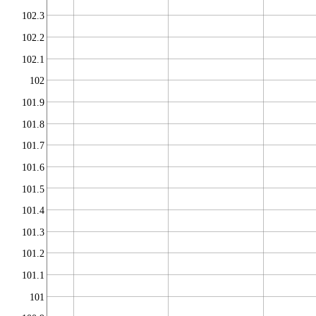
102.3
102.2
102.1
102
101.9
101.8
101.7
101.6
101.5
101.4
101.3
101.2
101.1
101