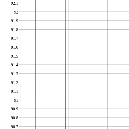
92.1
92
91.9
91.8
91.7
91.6
91.5
91.4
91.3
91.2
91.1
91
90.9
90.8
90.7