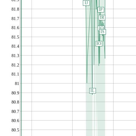
IJ
81.8
IP
IR
81.7
81.6
IQ
IS
81.5
IO
81.4
81.3
81.2
81.1
81
IL
80.9
80.8
80.7
80.6
80.5