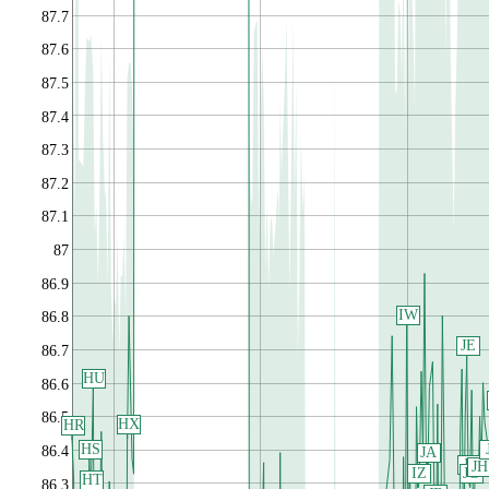
87.7
87.6
87.5
87.4
87.3
87.2
87.1
87
86.9
IW
86.8
JE
86.7
HU
86.6
86.5
HX
HR
HS
86.4
JA
JF
JH
JG
IZ
HT
86.3