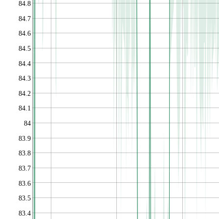
84.8
84.7
84.6
84.5
84.4
84.3
84.2
84.1
84
83.9
83.8
83.7
83.6
83.5
83.4