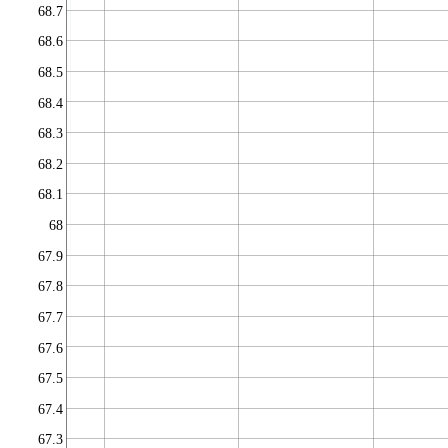
68.7
68.6
68.5
68.4
68.3
68.2
68.1
68
67.9
67.8
67.7
67.6
67.5
67.4
67.3