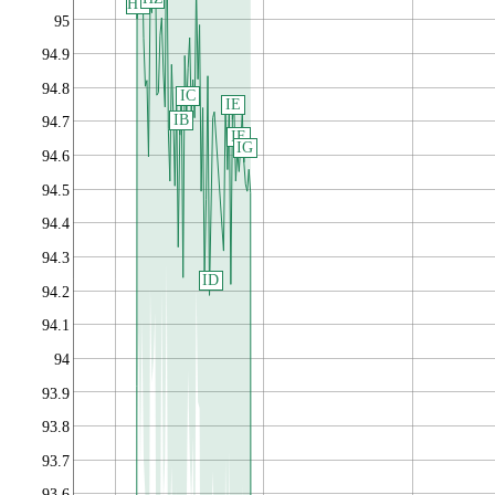
HY
95
94.9
94.8
IC
IE
IB
94.7
IF
IG
94.6
94.5
94.4
94.3
ID
94.2
94.1
94
93.9
93.8
93.7
93.6