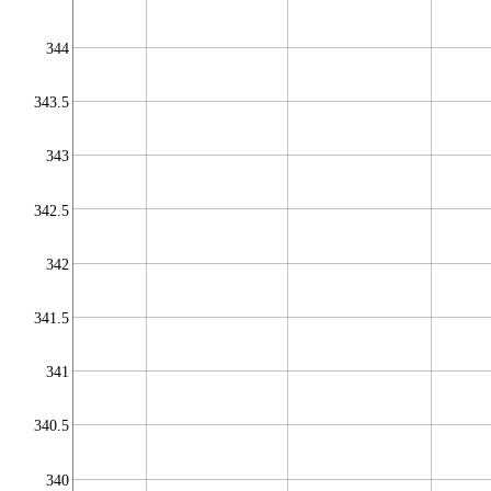
344
343.5
343
342.5
342
341.5
341
340.5
340