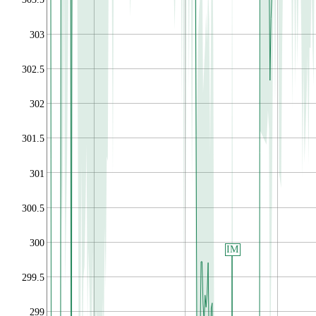
303
302.5
302
301.5
301
300.5
300
IM
299.5
299