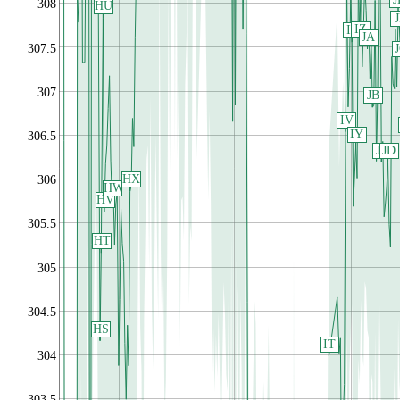
308
HU
IZ
IX
JA
307.5
307
JB
IV
IY
306.5
JC
JD
HX
306
HW
HV
305.5
HT
305
304.5
HS
IT
304
303.5