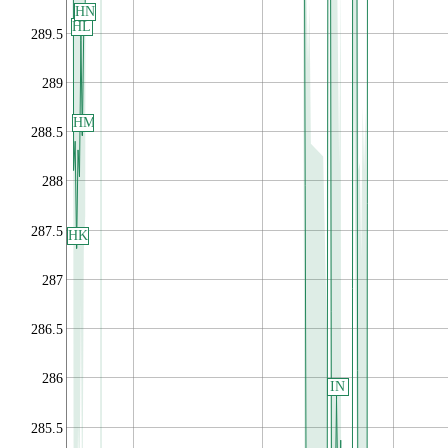
HN
HL
289.5
289
HM
288.5
288
287.5
HK
287
286.5
286
IN
285.5