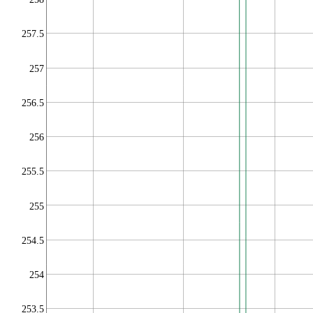
257.5
257
256.5
256
255.5
255
254.5
254
253.5