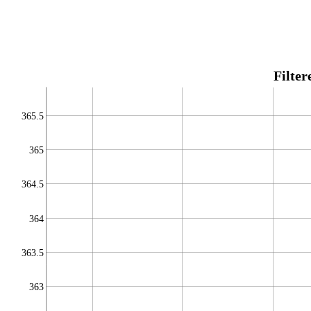
Filte
365.5
365
364.5
364
363.5
363