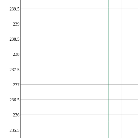
239.5
239
238.5
238
237.5
237
236.5
236
235.5