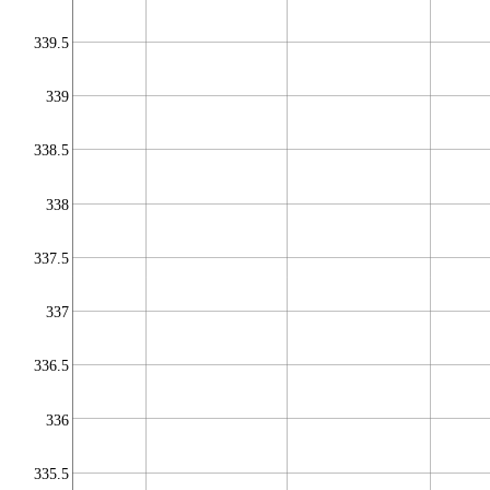
339.5
339
338.5
338
337.5
337
336.5
336
335.5