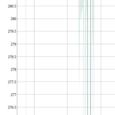
280.5
280
279.5
279
278.5
278
277.5
277
276.5