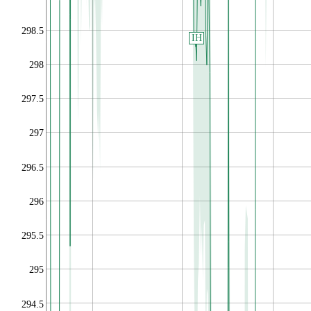
298.5
IH
298
297.5
297
296.5
296
295.5
295
294.5