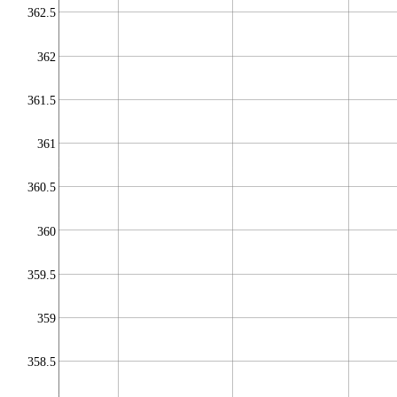
362.5
362
361.5
361
360.5
360
359.5
359
358.5