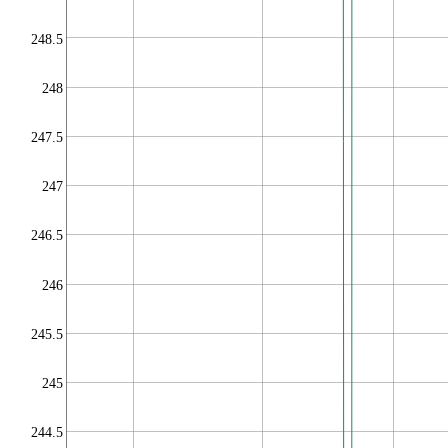
248.5
248
247.5
247
246.5
246
245.5
245
244.5