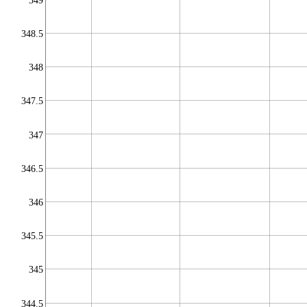
349
348.5
348
347.5
347
346.5
346
345.5
345
344.5