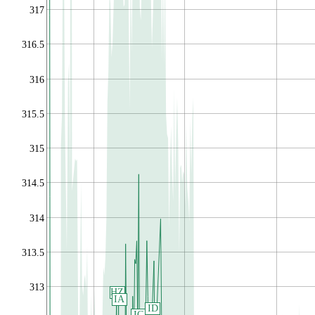
317
316.5
316
315.5
315
314.5
314
313.5
313
HZ
IA
ID
IC