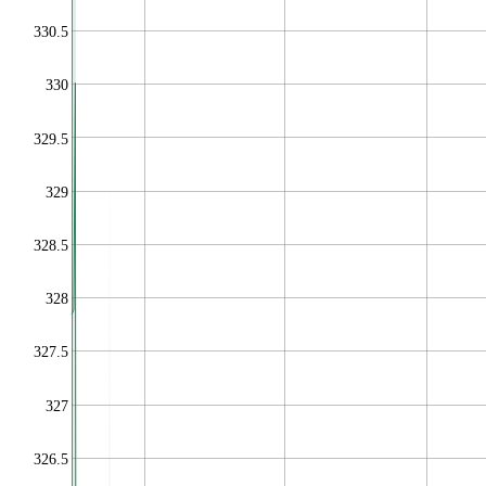
330.5
330
329.5
329
328.5
328
327.5
327
326.5