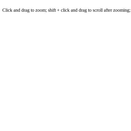
Click and drag to zoom; shift + click and drag to scroll after zooming;