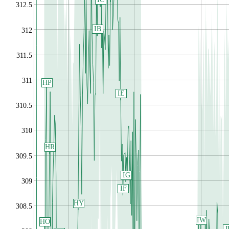
312.5
IB
312
311.5
311
HP
IE
310.5
310
HR
309.5
IG
309
IF
HY
308.5
IW
HO
J