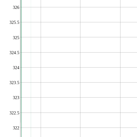
326
325.5
325
324.5
324
323.5
323
322.5
322