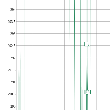
294
293.5
293
IQ
292.5
292
291.5
291
IP
IR
290.5
290