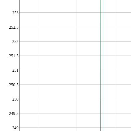
253
252.5
252
251.5
251
250.5
250
249.5
249