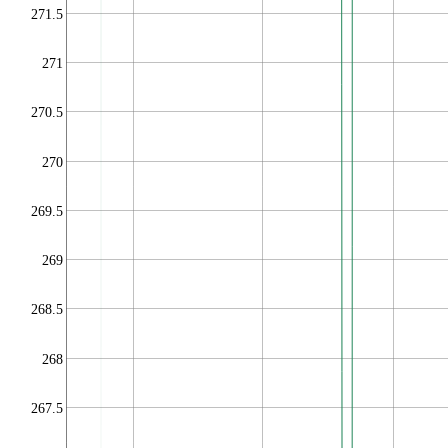
271.5
271
270.5
270
269.5
269
268.5
268
267.5