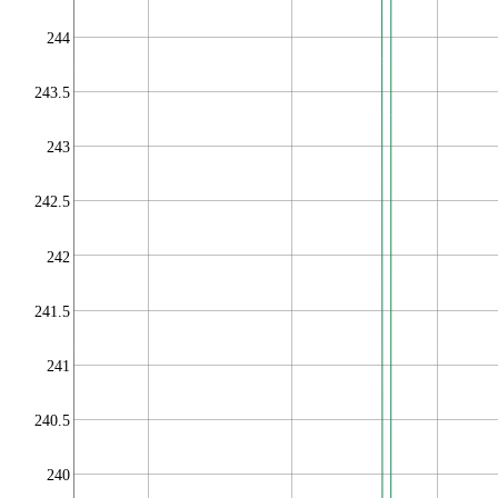
244
243.5
243
242.5
242
241.5
241
240.5
240