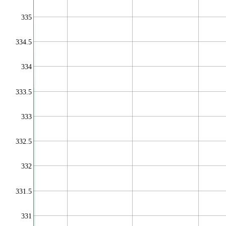
335
334.5
334
333.5
333
332.5
332
331.5
331