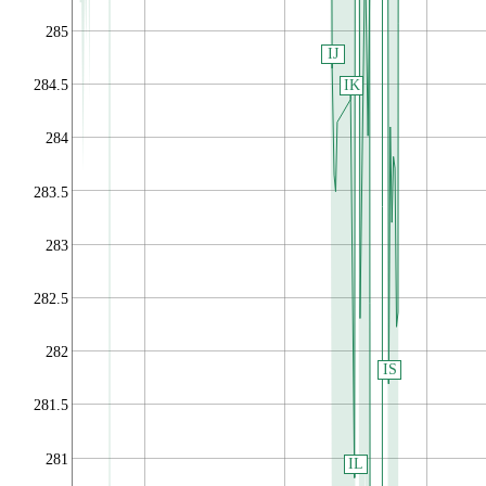
285
IJ
IK
284.5
284
283.5
283
282.5
282
IS
281.5
281
IL