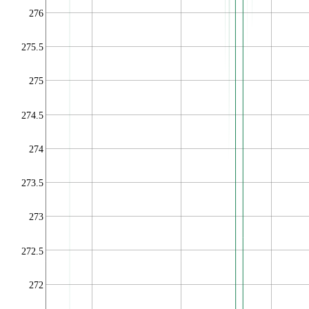
276
275.5
275
274.5
274
273.5
273
272.5
272