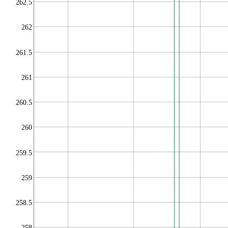
262.5
262
261.5
261
260.5
260
259.5
259
258.5
258