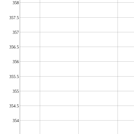
358
357.5
357
356.5
356
355.5
355
354.5
354