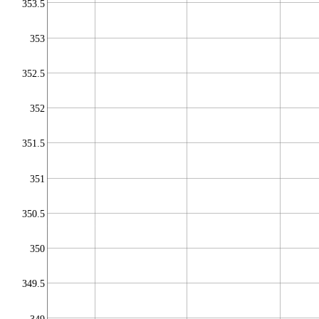
353.5
353
352.5
352
351.5
351
350.5
350
349.5