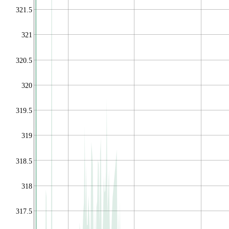
321.5
321
320.5
320
319.5
319
318.5
318
317.5