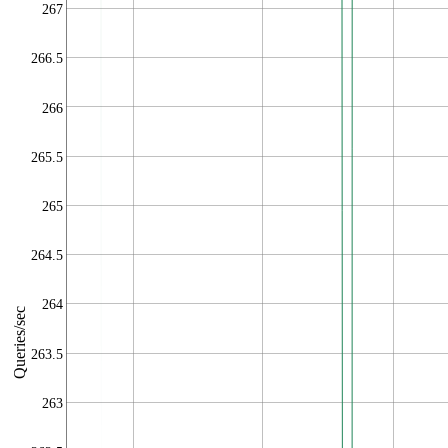
267
266.5
266
265.5
265
264.5
264
Queries/sec
263.5
263