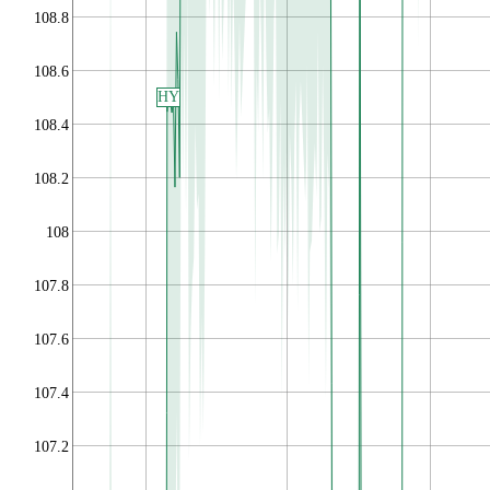
108.8
108.6
HY
108.4
108.2
108
107.8
107.6
107.4
107.2