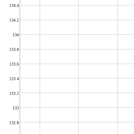
134.4
134.2
134
133.8
133.6
133.4
133.2
133
132.8