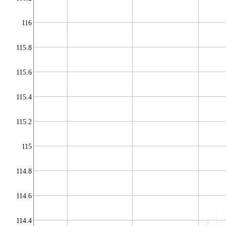
116
115.8
115.6
115.4
115.2
115
114.8
114.6
114.4