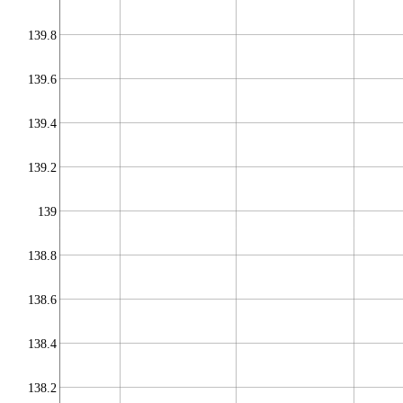
139.8
139.6
139.4
139.2
139
138.8
138.6
138.4
138.2