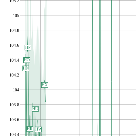
105.2
105
104.8
104.6
HP
HO
104.4
HN
104.2
HX
104
103.8
HU
103.6
HR
HW
103.4