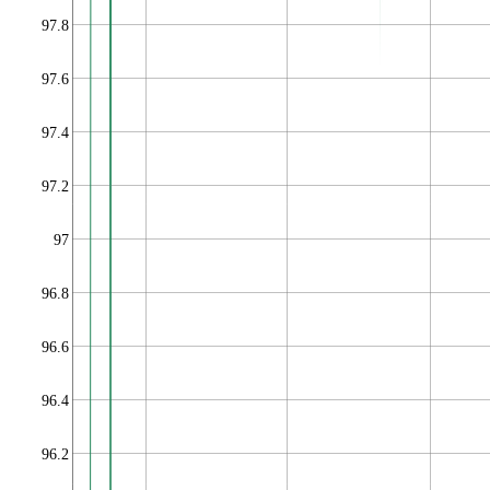
97.8
97.6
97.4
97.2
97
96.8
96.6
96.4
96.2