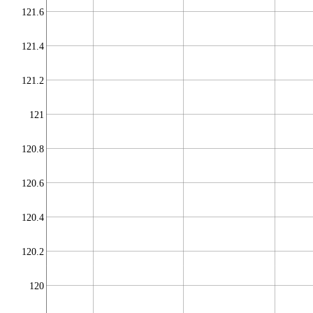
121.6
121.4
121.2
121
120.8
120.6
120.4
120.2
120