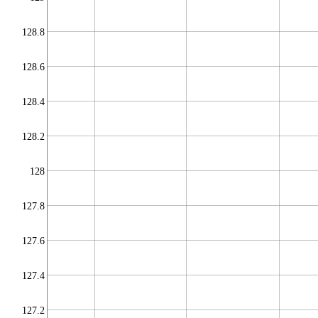
128.8
128.6
128.4
128.2
128
127.8
127.6
127.4
127.2