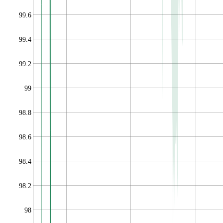
99.6
99.4
99.2
99
98.8
98.6
98.4
98.2
98