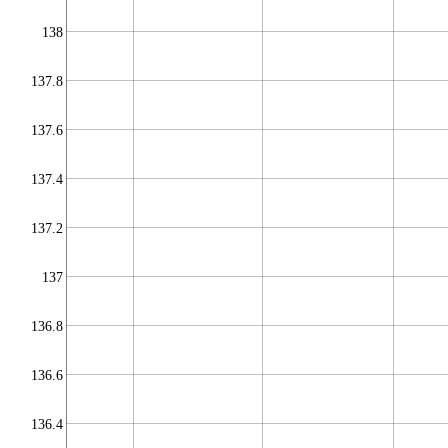
138
137.8
137.6
137.4
137.2
137
136.8
136.6
136.4