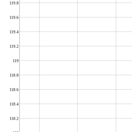
119.8
119.6
119.4
119.2
119
118.8
118.6
118.4
118.2