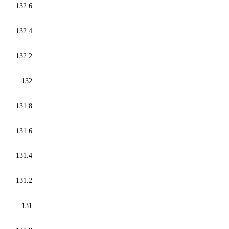
132.6
132.4
132.2
132
131.8
131.6
131.4
131.2
131