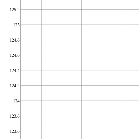
125.2
125
124.8
124.6
124.4
124.2
124
123.8
123.6