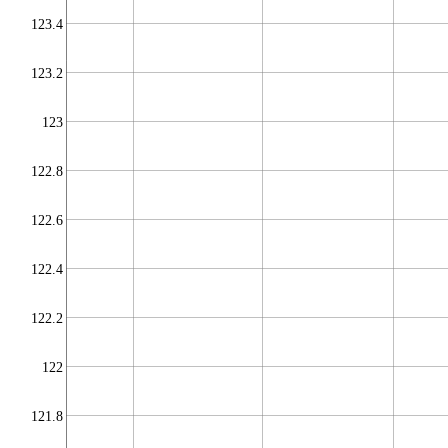
123.4
123.2
123
122.8
122.6
122.4
122.2
122
121.8