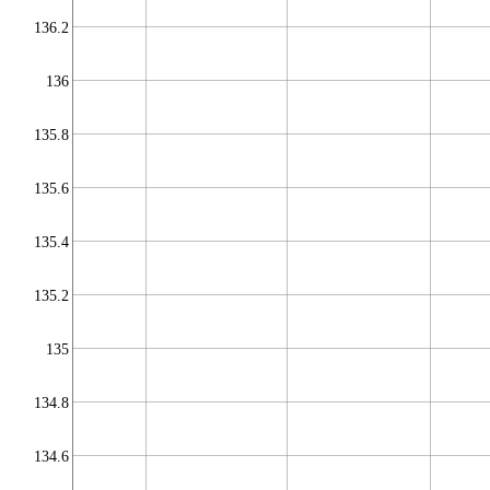
136.2
136
135.8
135.6
135.4
135.2
135
134.8
134.6