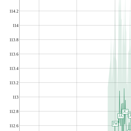
114.2
114
113.8
113.6
113.4
113.2
113
112.8
JC
JA
IW
112.6