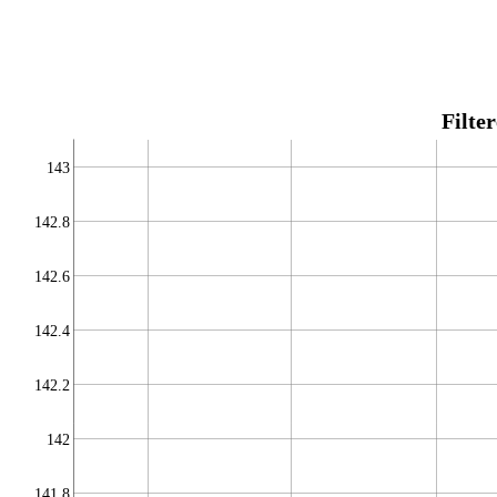
Filte
143
142.8
142.6
142.4
142.2
142
141.8