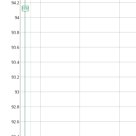
94.2
HM
94
93.8
93.6
93.4
93.2
93
92.8
92.6