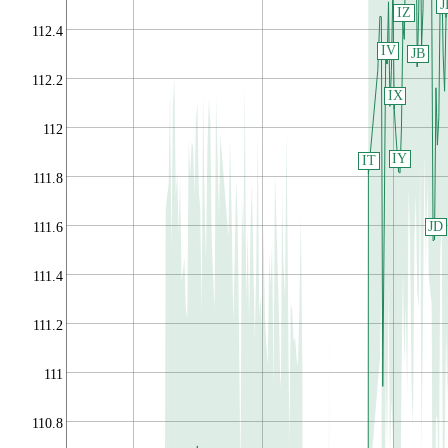
J
IZ
112.4
IV
JB
112.2
IX
112
IY
IT
111.8
JD
111.6
111.4
111.2
111
110.8