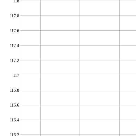
118
117.8
117.6
117.4
117.2
117
116.8
116.6
116.4
116.2