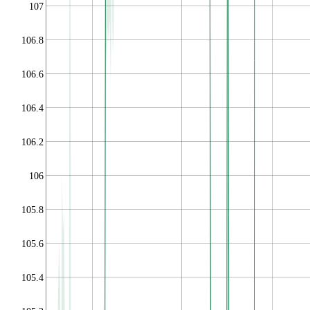
107
106.8
106.6
106.4
106.2
106
105.8
105.6
105.4