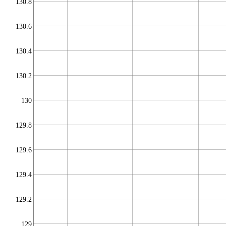
130.8
130.6
130.4
130.2
130
129.8
129.6
129.4
129.2
129