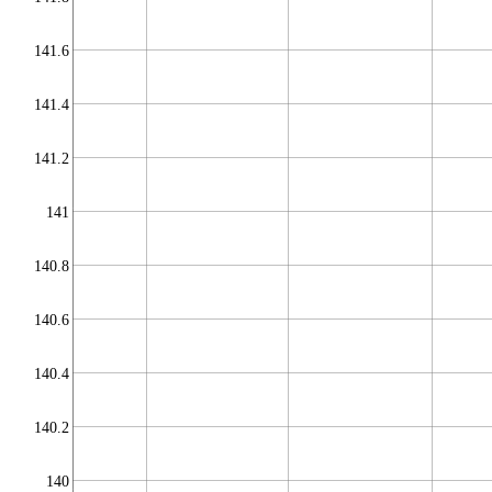
141.6
141.4
141.2
141
140.8
140.6
140.4
140.2
140