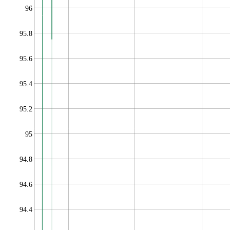
96
95.8
95.6
95.4
95.2
95
94.8
94.6
94.4