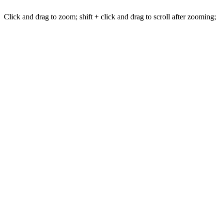
Click and drag to zoom; shift + click and drag to scroll after zooming;