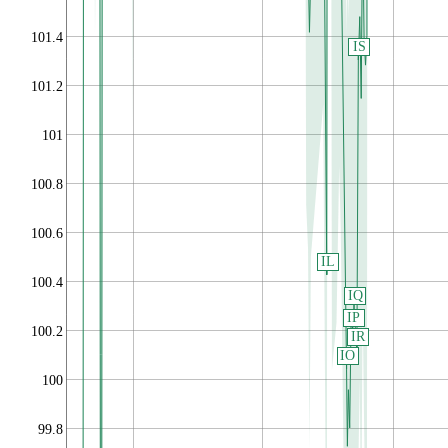
101.4
IS
101.2
101
100.8
100.6
IL
100.4
IQ
IP
100.2
IR
IO
100
99.8