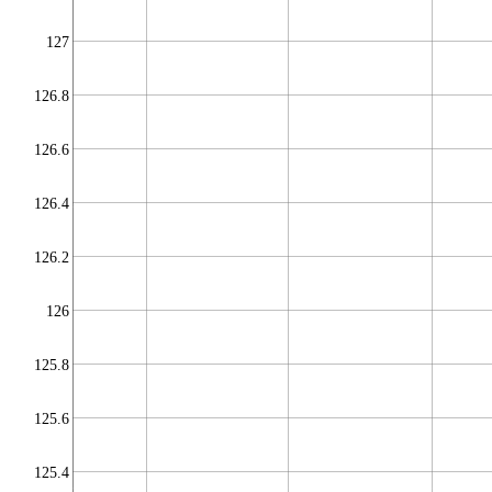
127
126.8
126.6
126.4
126.2
126
125.8
125.6
125.4