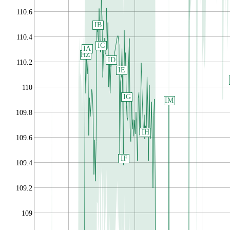
110.6
IB
110.4
IC
IA
HZ
ID
110.2
IE
110
IG
IM
109.8
IH
109.6
IF
109.4
109.2
109