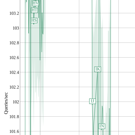
HV
HT
103.2
HS
103
102.8
102.6
IK
102.4
102.2
Queries/sec
IJ
102
101.8
IN
101.6