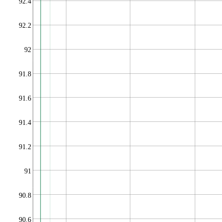
92.4
92.2
92
91.8
91.6
91.4
91.2
91
90.8
90.6