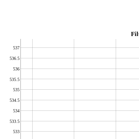
Fil
537
536.5
536
535.5
535
534.5
534
533.5
533