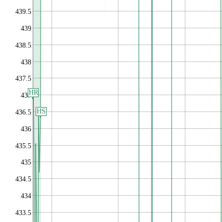
439.5
439
438.5
438
437.5
HR
437
HS
436.5
436
435.5
435
434.5
434
433.5