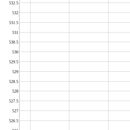
532.5
532
531.5
531
530.5
530
529.5
529
528.5
528
527.5
527
526.5