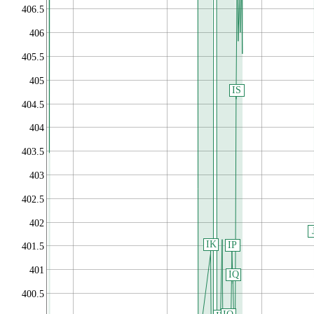
406.5
406
405.5
405
IS
404.5
404
403.5
403
402.5
402
IK
IP
401.5
401
IQ
400.5