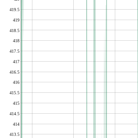
419.5
419
418.5
418
417.5
417
416.5
416
415.5
415
414.5
414
413.5