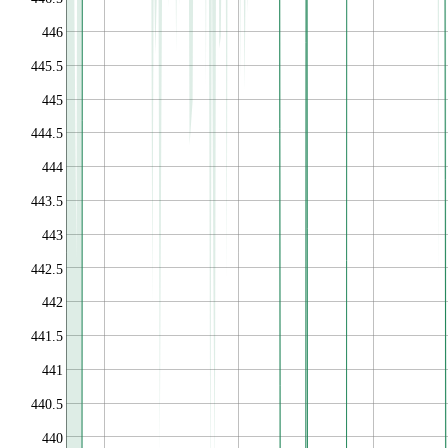
446
445.5
445
444.5
444
443.5
443
442.5
442
441.5
441
440.5
440