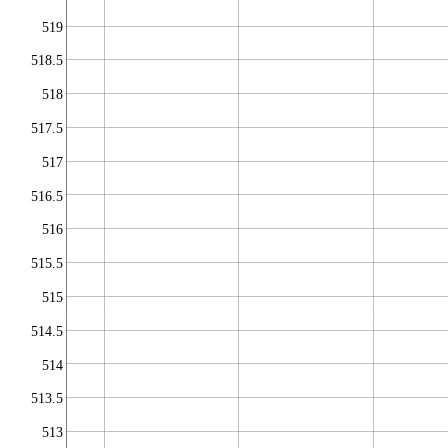
519
518.5
518
517.5
517
516.5
516
515.5
515
514.5
514
513.5
513