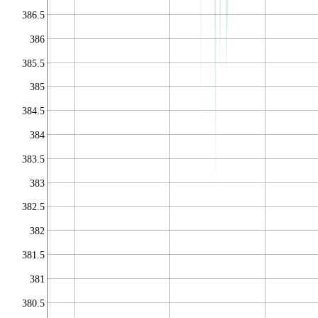
386.5
386
385.5
385
384.5
384
383.5
383
382.5
382
381.5
381
380.5