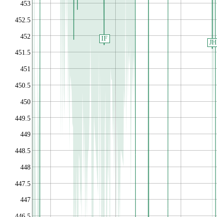
453
452.5
452
IF
JH
451.5
451
450.5
450
449.5
449
448.5
448
447.5
447
446.5