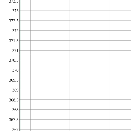
373.5
373
372.5
372
371.5
371
370.5
370
369.5
369
368.5
368
367.5
367