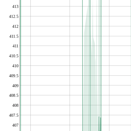
413
412.5
412
411.5
411
410.5
410
409.5
409
408.5
408
407.5
407