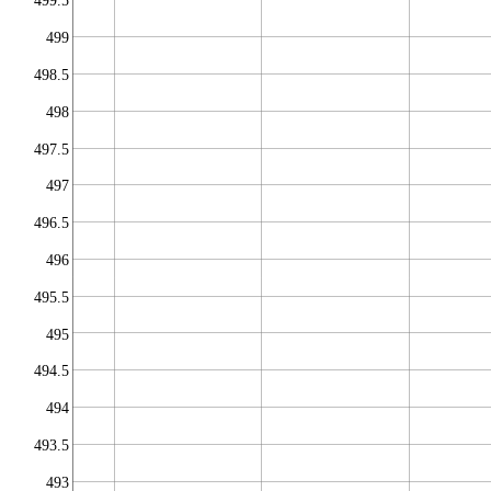
499.5
499
498.5
498
497.5
497
496.5
496
495.5
495
494.5
494
493.5
493