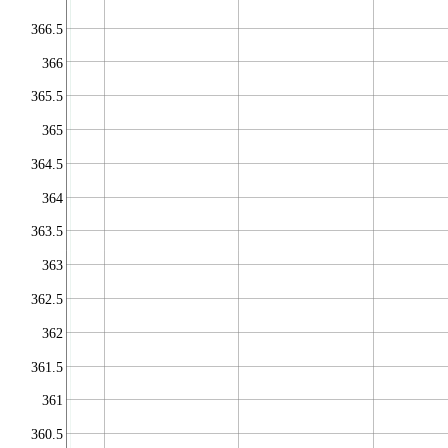
366.5
366
365.5
365
364.5
364
363.5
363
362.5
362
361.5
361
360.5