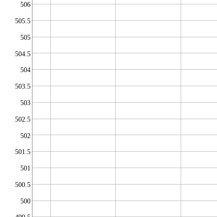
506
505.5
505
504.5
504
503.5
503
502.5
502
501.5
501
500.5
500