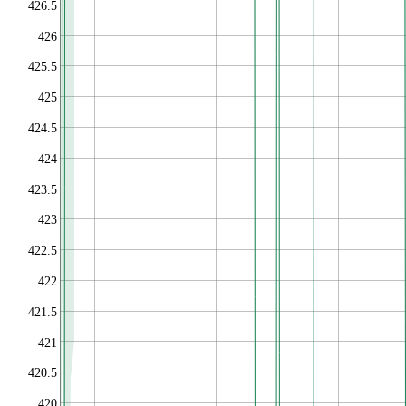
426.5
426
425.5
425
424.5
424
423.5
423
422.5
422
421.5
421
420.5
420