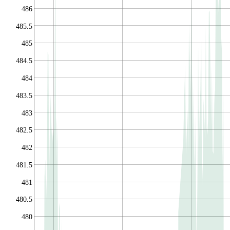
486
485.5
485
484.5
484
483.5
483
482.5
482
481.5
481
480.5
480