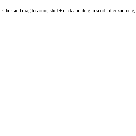
Click and drag to zoom; shift + click and drag to scroll after zooming;