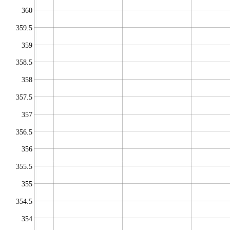
360
359.5
359
358.5
358
357.5
357
356.5
356
355.5
355
354.5
354