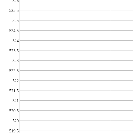
526
525.5
525
524.5
524
523.5
523
522.5
522
521.5
521
520.5
520
519.5