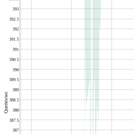
393
392.5
392
391.5
391
390.5
390
389.5
389
Queries/sec
388.5
388
387.5
387