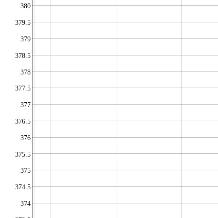
380
379.5
379
378.5
378
377.5
377
376.5
376
375.5
375
374.5
374