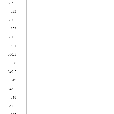
353.5
353
352.5
352
351.5
351
350.5
350
349.5
349
348.5
348
347.5