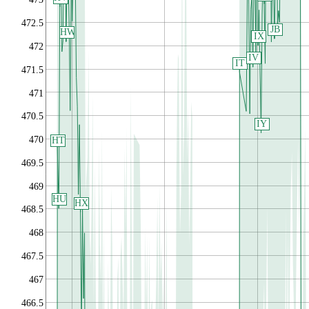
472.5
JB
HW
IX
472
IV
IT
471.5
471
470.5
IY
470
HT
469.5
469
HU
HX
468.5
468
467.5
467
466.5