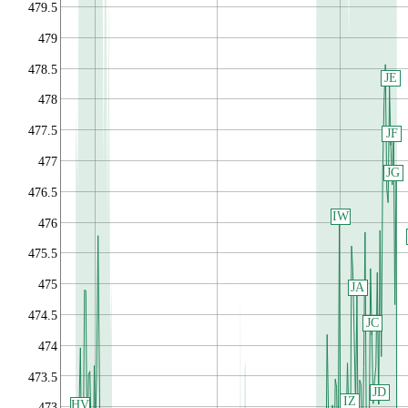
479.5
479
478.5
JE
478
477.5
JF
477
JG
476.5
IW
476
475.5
475
JA
474.5
JC
474
473.5
JD
IZ
HV
473