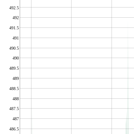
492.5
492
491.5
491
490.5
490
489.5
489
488.5
488
487.5
487
486.5