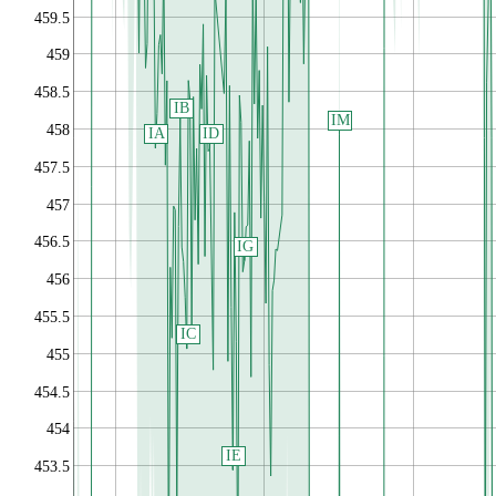
459.5
459
458.5
IB
IM
458
IA
ID
457.5
457
456.5
IG
456
455.5
IC
455
454.5
454
IE
453.5