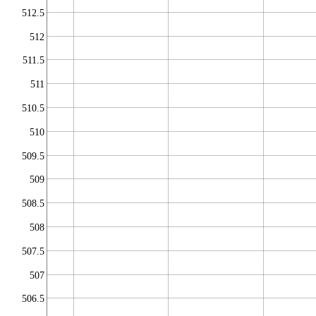
512.5
512
511.5
511
510.5
510
509.5
509
508.5
508
507.5
507
506.5