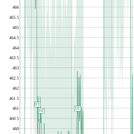
466
465.5
465
464.5
464
463.5
463
462.5
462
461.5
HY
IH
461
HZ
460.5
460