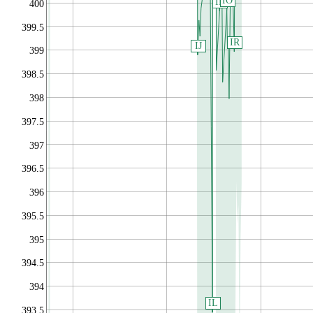
IO
IN
400
399.5
IR
IJ
399
398.5
398
397.5
397
396.5
396
395.5
395
394.5
394
IL
393.5