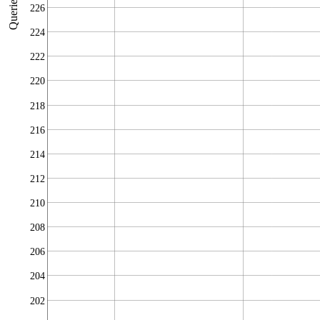
Queries/sec
226
224
222
220
218
216
214
212
210
208
206
204
202