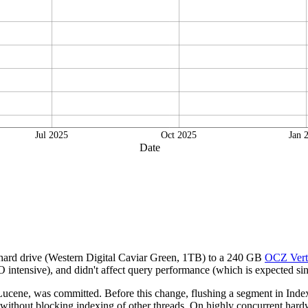
Jul 2025
Oct 2025
Jan 
Date
 hard drive (Western Digital Caviar Green, 1TB) to a 240 GB
OCZ Vert
intensive), and didn't affect query performance (which is expected sinc
cene, was committed. Before this change, flushing a segment in IndexW
 without blocking indexing of other threads. On highly concurrent hardwa