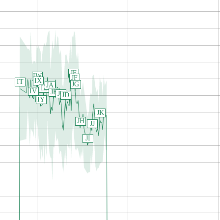
JE
IW
JF
IX
IT
JG
JA
IZ
IV
JB
JC
JD
IY
JK
JH
JJ
JI