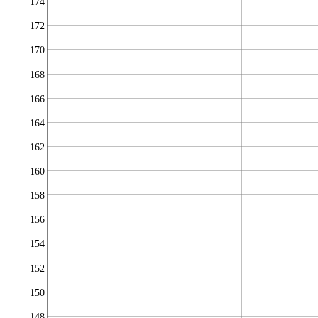
174
172
170
168
166
164
162
160
158
156
154
152
150
148