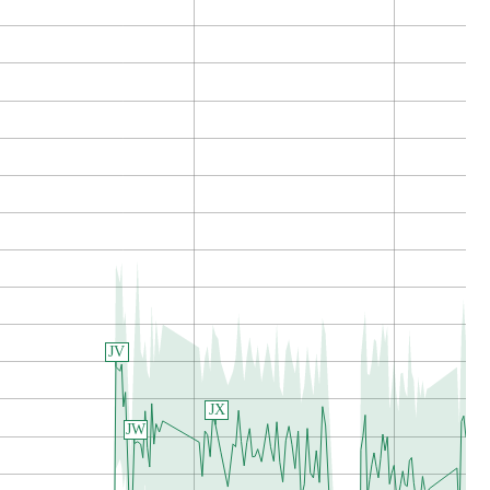
JV
JX
JW