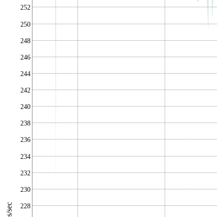
252
250
248
246
244
242
240
238
236
234
232
230
228