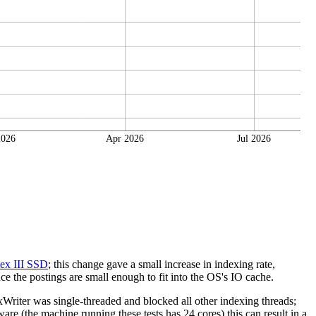
2026
Apr 2026
Jul 2026
ex III SSD
; this change gave a small increase in indexing rate,
e the postings are small enough to fit into the OS's IO cache.
riter was single-threaded and blocked all other indexing threads;
re (the machine running these tests has 24 cores) this can result in a