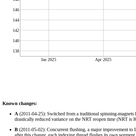
146
144
142
140
138
Jan 2025
Apr 2025
Known changes:
A
(2011-04-25): Switched from a traditional spinning-magnets
drastically reduced variance on the NRT reopen time (NRT is IO 
B
(2011-05-02): Concurrent flushing, a major improvement to Lu
after this change, each indexing thread flushes its own segment