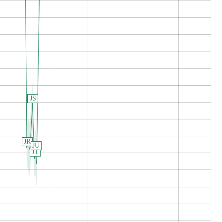
JS
JR
JU
JT