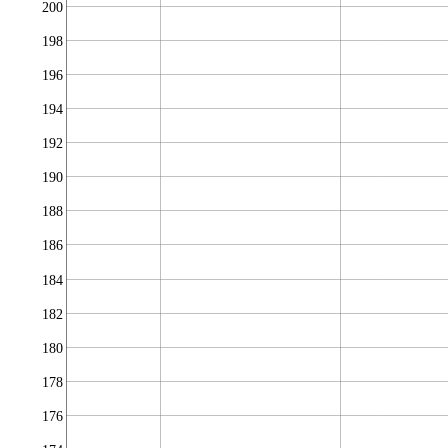
200
198
196
194
192
190
188
186
184
182
180
178
176