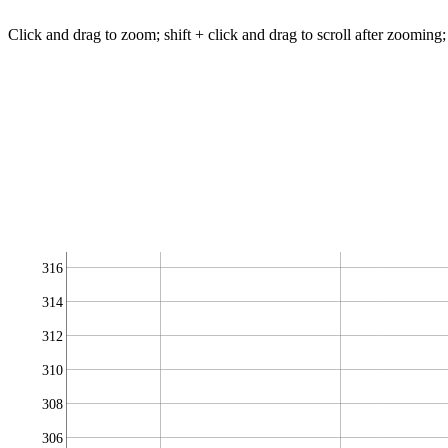
Click and drag to zoom; shift + click and drag to scroll after zooming;
316
314
312
310
308
306