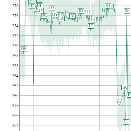
HT
HU
IH
HR
278
HX
HS
HV
IM
ID
IE
HY
HZ
IB
HW
276
IC
IA
IG
IF
274
272
270
HK
268
266
264
262
IK
I
260
IJ
258
256
IL
254