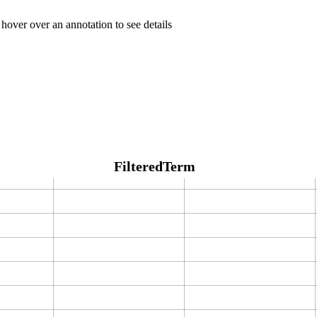
 hover over an annotation to see details
FilteredTerm