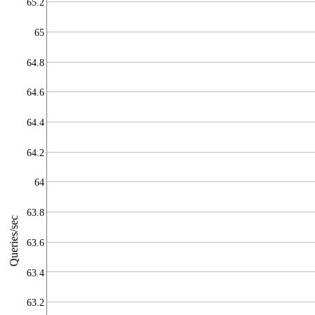
65.2
65
64.8
64.6
64.4
64.2
64
63.8
Queries/sec
63.6
63.4
63.2