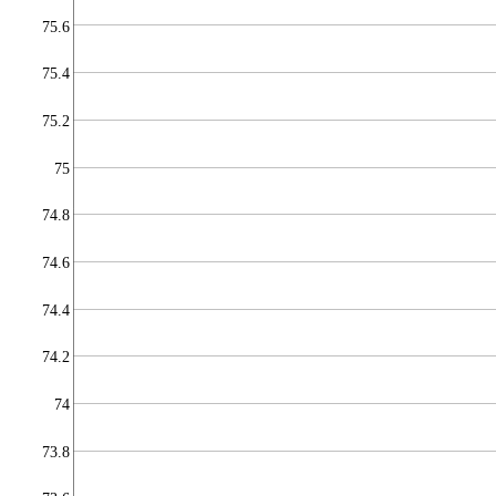
75.6
75.4
75.2
75
74.8
74.6
74.4
74.2
74
73.8