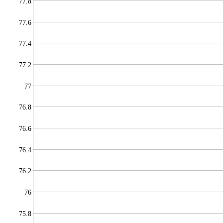
77.8
77.6
77.4
77.2
77
76.8
76.6
76.4
76.2
76
75.8