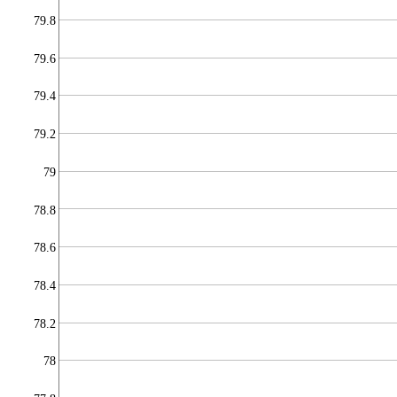
79.8
79.6
79.4
79.2
79
78.8
78.6
78.4
78.2
78