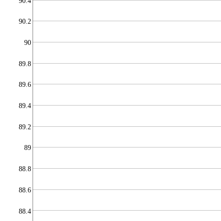
90.4
90.2
90
89.8
89.6
89.4
89.2
89
88.8
88.6
88.4