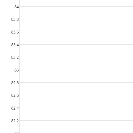
84
83.8
83.6
83.4
83.2
83
82.8
82.6
82.4
82.2