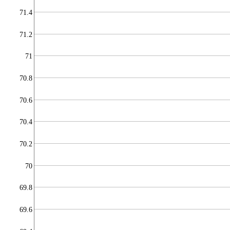
71.4
71.2
71
70.8
70.6
70.4
70.2
70
69.8
69.6