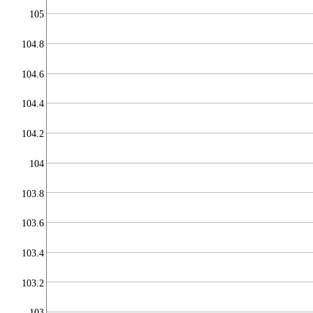
105
104.8
104.6
104.4
104.2
104
103.8
103.6
103.4
103.2
103