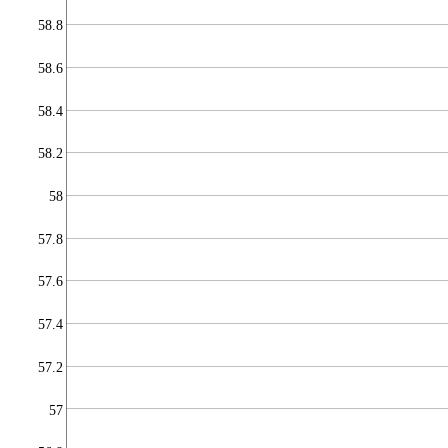
58.8
58.6
58.4
58.2
58
57.8
57.6
57.4
57.2
57