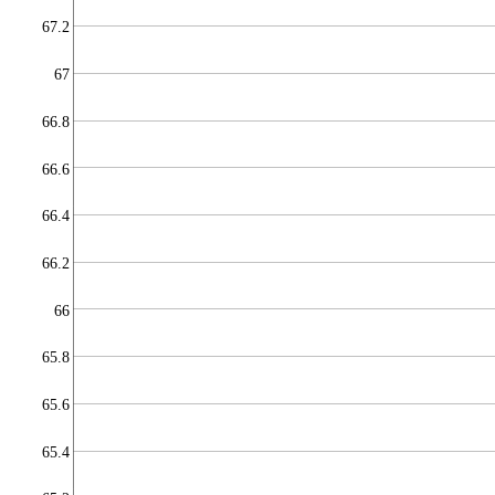
67.2
67
66.8
66.6
66.4
66.2
66
65.8
65.6
65.4