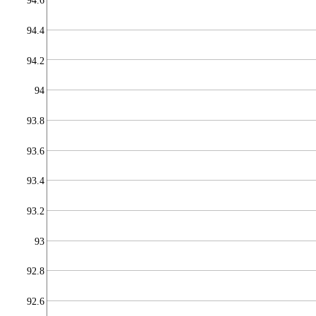
94.6
94.4
94.2
94
93.8
93.6
93.4
93.2
93
92.8
92.6