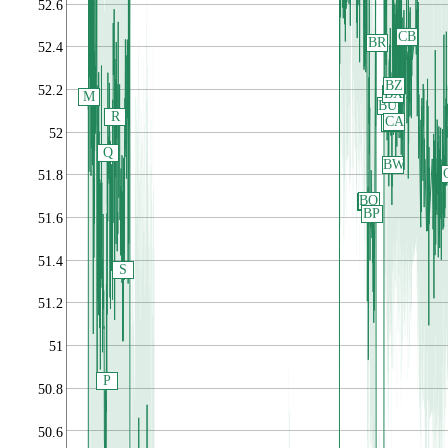
52.6
CB
BR
52.4
BZ
52.2
BX
M
BU
R
CA
BV
52
Q
BW
51.8
BO
BN
BP
51.6
51.4
S
51.2
51
P
50.8
50.6