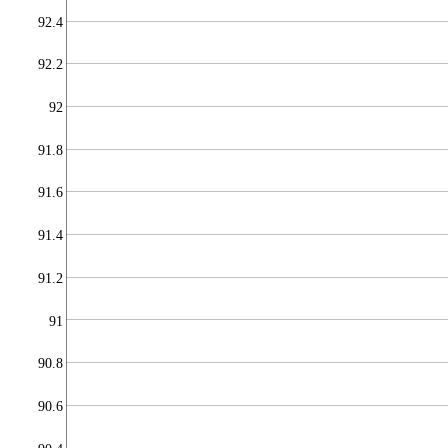
92.4
92.2
92
91.8
91.6
91.4
91.2
91
90.8
90.6