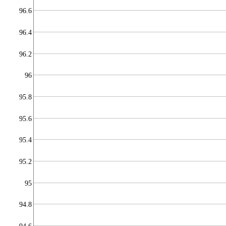
96.6
96.4
96.2
96
95.8
95.6
95.4
95.2
95
94.8