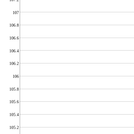
107
106.8
106.6
106.4
106.2
106
105.8
105.6
105.4
105.2