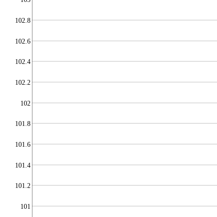
102.8
102.6
102.4
102.2
102
101.8
101.6
101.4
101.2
101