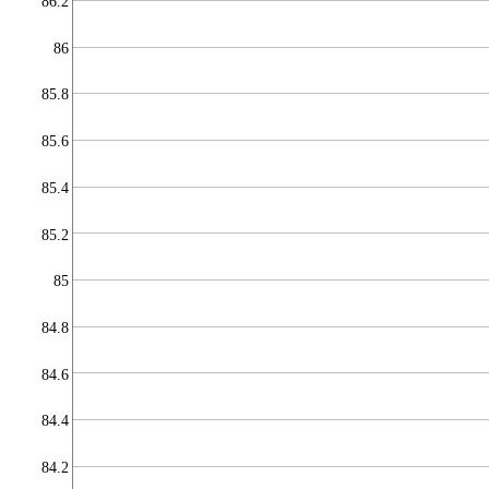
86.2
86
85.8
85.6
85.4
85.2
85
84.8
84.6
84.4
84.2