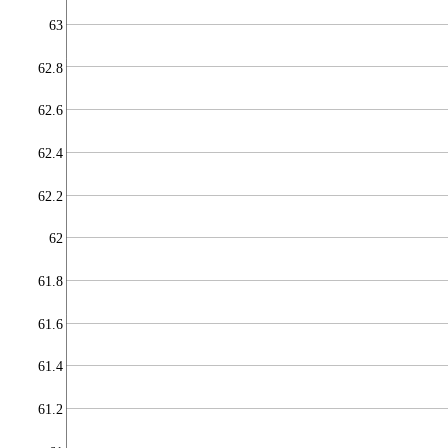
63
62.8
62.6
62.4
62.2
62
61.8
61.6
61.4
61.2