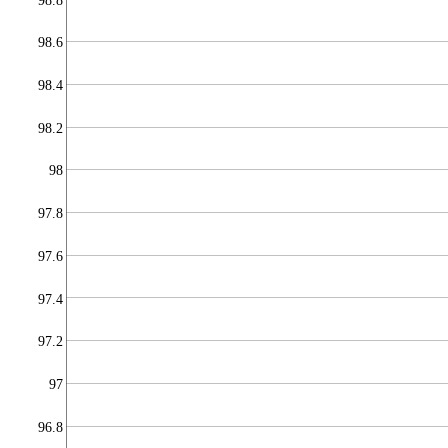
98.8
98.6
98.4
98.2
98
97.8
97.6
97.4
97.2
97
96.8