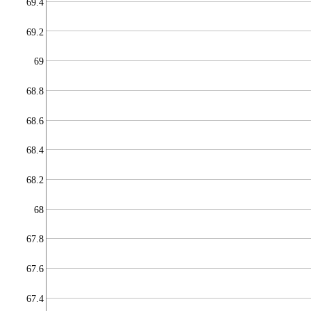
69.4
69.2
69
68.8
68.6
68.4
68.2
68
67.8
67.6
67.4