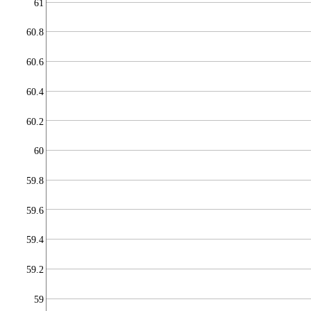
61
60.8
60.6
60.4
60.2
60
59.8
59.6
59.4
59.2
59