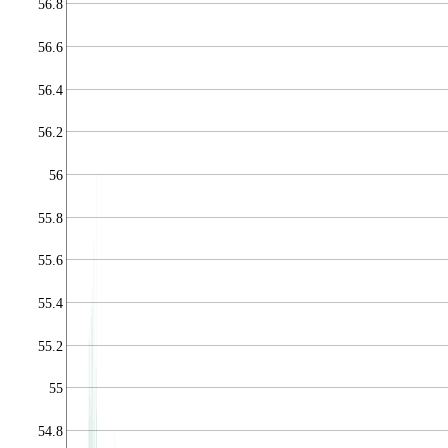
56.8
56.6
56.4
56.2
56
55.8
55.6
55.4
55.2
55
54.8