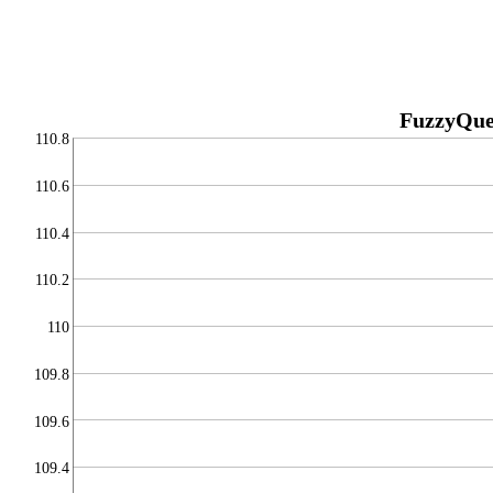
FuzzyQuer
110.8
110.6
110.4
110.2
110
109.8
109.6
109.4