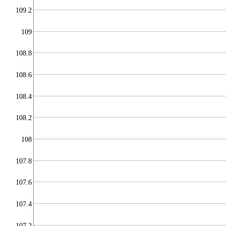
109.2
109
108.8
108.6
108.4
108.2
108
107.8
107.6
107.4
107.2