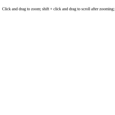
Click and drag to zoom; shift + click and drag to scroll after zooming;