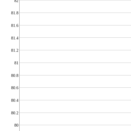
82
81.8
81.6
81.4
81.2
81
80.8
80.6
80.4
80.2
80