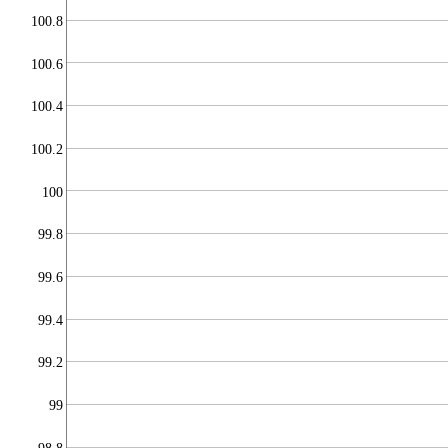
100.8
100.6
100.4
100.2
100
99.8
99.6
99.4
99.2
99