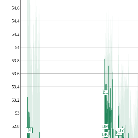
54.6
54.4
54.2
54
53.8
53.6
53.4
BL
53.2
53
52.8
BM
N
BY
BT
BK