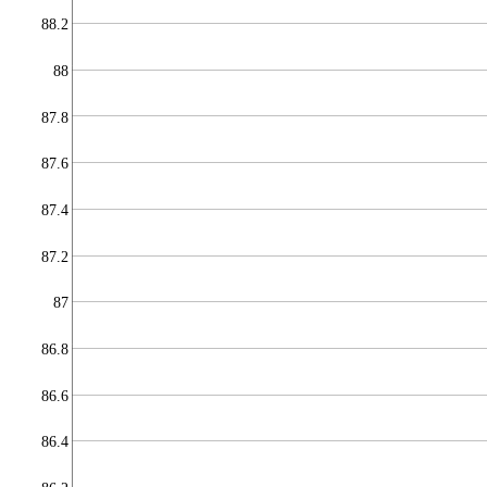
88.2
88
87.8
87.6
87.4
87.2
87
86.8
86.6
86.4