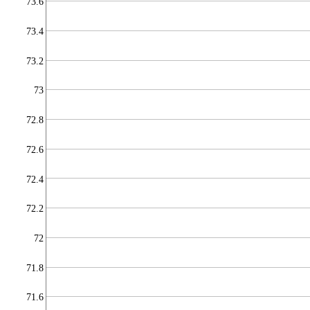
73.6
73.4
73.2
73
72.8
72.6
72.4
72.2
72
71.8
71.6