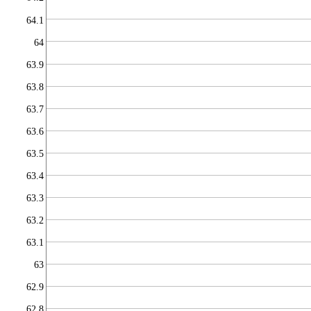
64.1
64
63.9
63.8
63.7
63.6
63.5
63.4
63.3
63.2
63.1
63
62.9
62.8