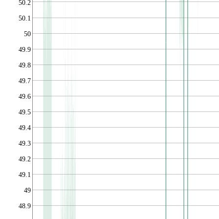
50.2
50.1
50
49.9
49.8
49.7
49.6
49.5
49.4
49.3
49.2
49.1
49
48.9