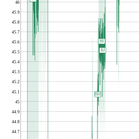
46
45.9
45.8
45.7
BI
45.6
BJ
45.5
45.4
45.3
45.2
45.1
BH
45
44.9
44.8
44.7