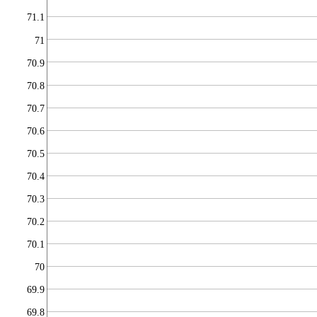
71.1
71
70.9
70.8
70.7
70.6
70.5
70.4
70.3
70.2
70.1
70
69.9
69.8