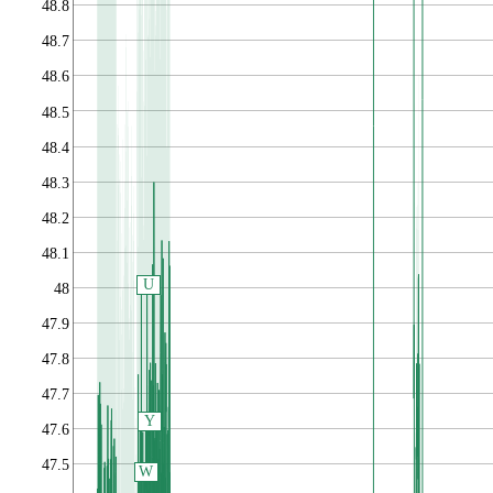
48.8
48.7
48.6
48.5
48.4
48.3
48.2
48.1
U
48
47.9
47.8
47.7
Y
47.6
47.5
W