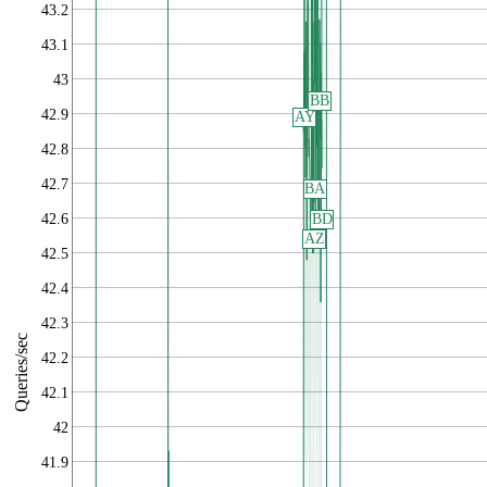
43.2
43.1
43
BB
42.9
AY
42.8
42.7
BA
42.6
BD
AZ
42.5
42.4
42.3
Queries/sec
42.2
42.1
42
41.9