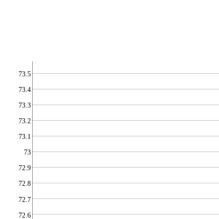
73.5
73.4
73.3
73.2
73.1
73
72.9
72.8
72.7
72.6