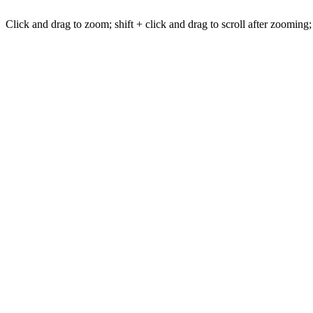
Click and drag to zoom; shift + click and drag to scroll after zooming;