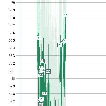
39
38.9
AX
38.8
38.7
38.6
AC
AV
38.5
AT
38.4
38.3
AJ
38.2
AH
AK
38.1
AG
AN
AE
38
37.9
AL
37.8
AI
37.7
AD
AF