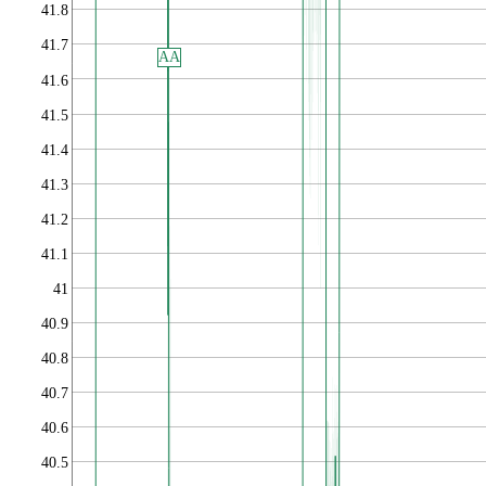
41.8
41.7
AA
41.6
41.5
41.4
41.3
41.2
41.1
41
40.9
40.8
40.7
40.6
40.5