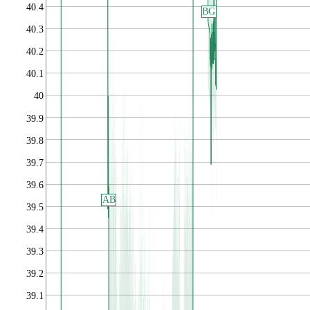
40.4
BG
40.3
40.2
40.1
40
39.9
39.8
39.7
39.6
AB
39.5
39.4
39.3
39.2
39.1