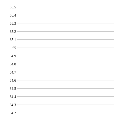
65.5
65.4
65.3
65.2
65.1
65
64.9
64.8
64.7
64.6
64.5
64.4
64.3
64.2