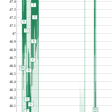
47.4
T
47.3
Z
47.2
N
47.1
O
47
X
46.9
46.8
46.7
V
46.6
M
R
46.5
46.4
46.3
46.2
Q
S
46.1
BS
P