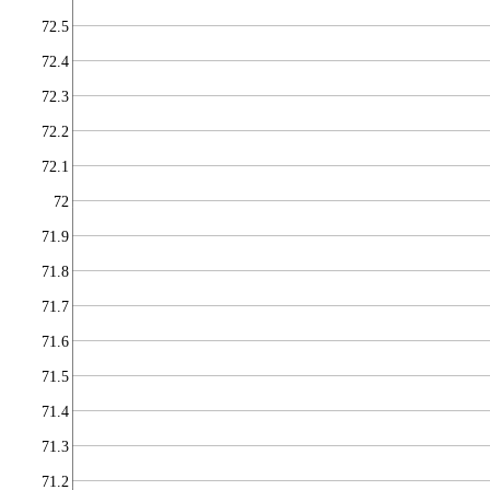
72.5
72.4
72.3
72.2
72.1
72
71.9
71.8
71.7
71.6
71.5
71.4
71.3
71.2