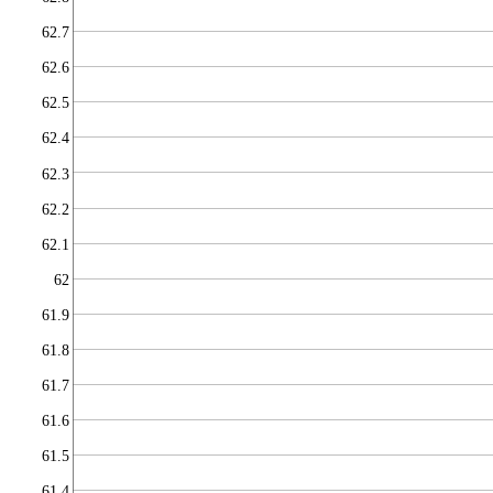
62.7
62.6
62.5
62.4
62.3
62.2
62.1
62
61.9
61.8
61.7
61.6
61.5
61.4