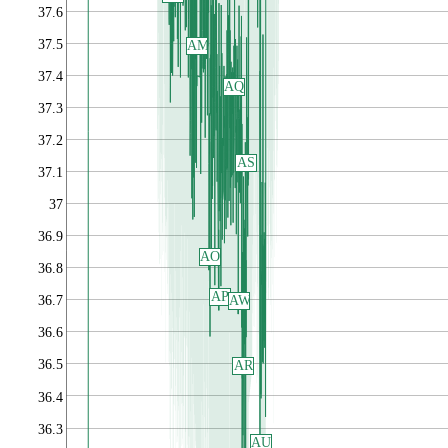
37.6
37.5
AM
37.4
AQ
37.3
37.2
AS
37.1
37
36.9
AO
36.8
AP
AW
36.7
36.6
36.5
AR
36.4
36.3
AU