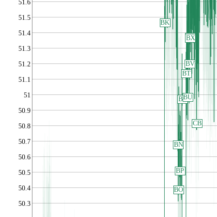
51.6
51.5
BK
51.4
BW
BX
51.3
BV
51.2
BT
51.1
51
BU
BR
50.9
CB
50.8
50.7
BN
50.6
BP
50.5
50.4
BO
50.3