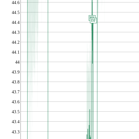
44.6
44.5
BE
BF
44.4
44.3
44.2
44.1
44
43.9
43.8
43.7
43.6
43.5
43.4
43.3