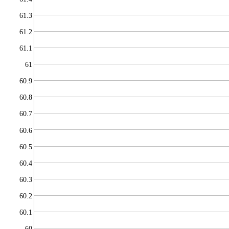
61.3
61.2
61.1
61
60.9
60.8
60.7
60.6
60.5
60.4
60.3
60.2
60.1
60