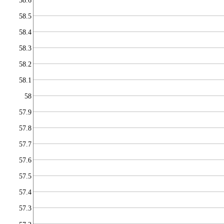
58.6
58.5
58.4
58.3
58.2
58.1
58
57.9
57.8
57.7
57.6
57.5
57.4
57.3