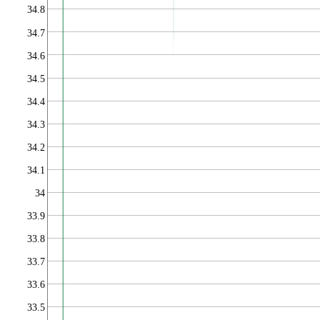
34.8
34.7
34.6
34.5
34.4
34.3
34.2
34.1
34
33.9
33.8
33.7
33.6
33.5