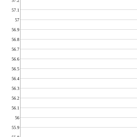
57.2
57.1
57
56.9
56.8
56.7
56.6
56.5
56.4
56.3
56.2
56.1
56
55.9