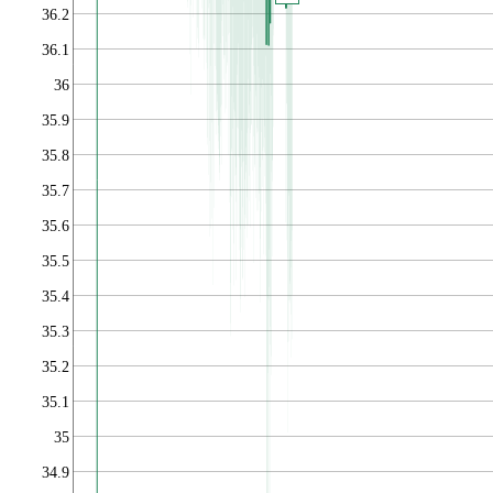
36.2
36.1
36
35.9
35.8
35.7
35.6
35.5
35.4
35.3
35.2
35.1
35
34.9