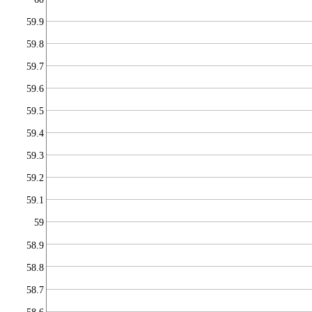
59.9
59.8
59.7
59.6
59.5
59.4
59.3
59.2
59.1
59
58.9
58.8
58.7