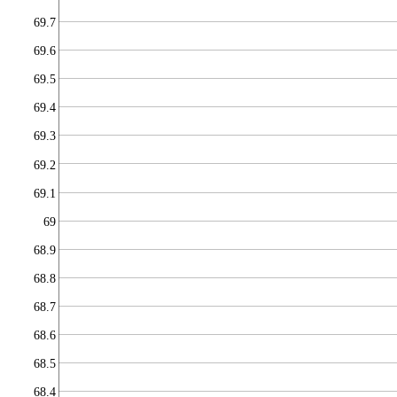
69.7
69.6
69.5
69.4
69.3
69.2
69.1
69
68.9
68.8
68.7
68.6
68.5
68.4