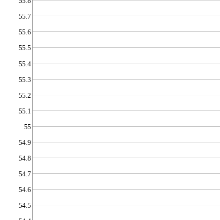
55.8
55.7
55.6
55.5
55.4
55.3
55.2
55.1
55
54.9
54.8
54.7
54.6
54.5