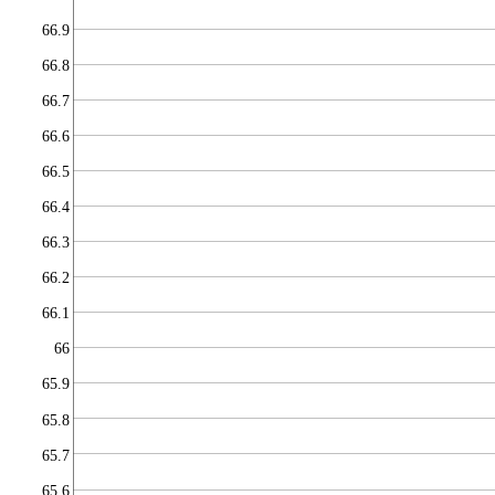
66.9
66.8
66.7
66.6
66.5
66.4
66.3
66.2
66.1
66
65.9
65.8
65.7
65.6