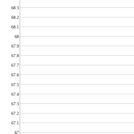
68.3
68.2
68.1
68
67.9
67.8
67.7
67.6
67.5
67.4
67.3
67.2
67.1
67