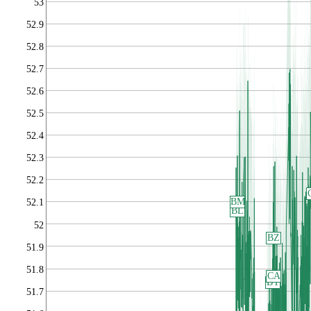
53
52.9
52.8
52.7
52.6
52.5
52.4
52.3
52.2
BM
52.1
BL
52
BZ
51.9
51.8
CA
BY
51.7