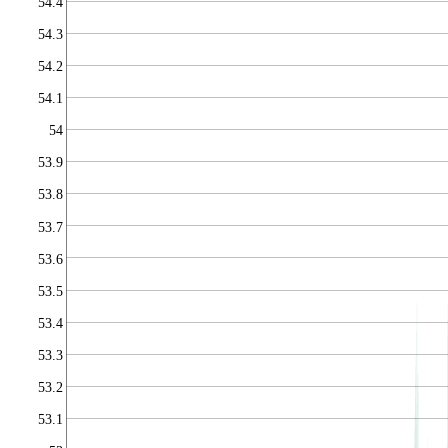
54.4
54.3
54.2
54.1
54
53.9
53.8
53.7
53.6
53.5
53.4
53.3
53.2
53.1