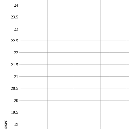
24
23.5
23
22.5
22
21.5
21
20.5
20
19.5
19