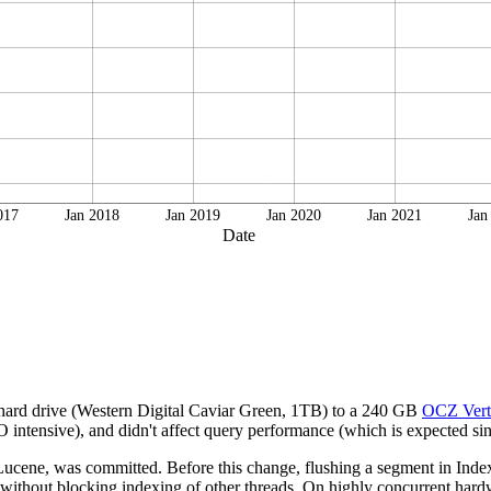
017
Jan 2018
Jan 2019
Jan 2020
Jan 2021
Jan
Date
 hard drive (Western Digital Caviar Green, 1TB) to a 240 GB
OCZ Vert
intensive), and didn't affect query performance (which is expected sinc
cene, was committed. Before this change, flushing a segment in IndexW
 without blocking indexing of other threads. On highly concurrent hardwa