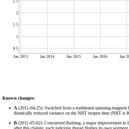
2.5
2
1.5
1
0.5
Jan 2013
Jan 2014
Jan 2015
Jan 2016
Jan 2
Known changes:
A
(2011-04-25): Switched from a traditional spinning-magnets
drastically reduced variance on the NRT reopen time (NRT is IO 
B
(2011-05-02): Concurrent flushing, a major improvement to Lu
after this change, each indexing thread flushes its own segment