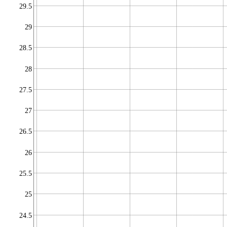
29.5
29
28.5
28
27.5
27
26.5
26
25.5
25
24.5