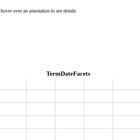
 hover over an annotation to see details
TermDateFacets