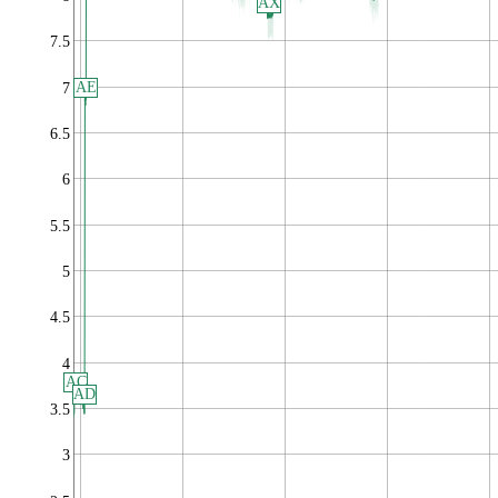
AX
7.5
AE
7
6.5
6
5.5
5
4.5
4
AC
AD
3.5
3