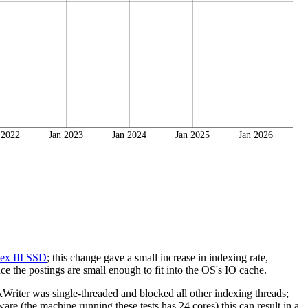
 2022
Jan 2023
Jan 2024
Jan 2025
Jan 2026
ex III SSD
; this change gave a small increase in indexing rate,
e the postings are small enough to fit into the OS's IO cache.
riter was single-threaded and blocked all other indexing threads;
re (the machine running these tests has 24 cores) this can result in a