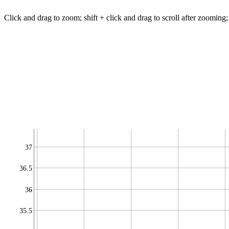
Click and drag to zoom; shift + click and drag to scroll after zooming;
37
36.5
36
35.5