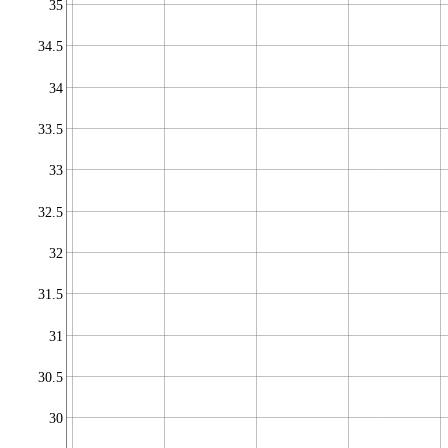
35
34.5
34
33.5
33
32.5
32
31.5
31
30.5
30