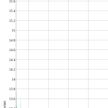
15.6
15.4
15.2
15
14.8
14.6
14.4
14.2
14
13.8
13.6