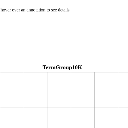
 hover over an annotation to see details
TermGroup10K