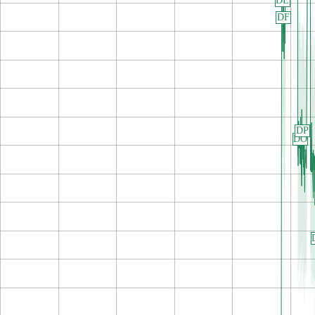
DE
DF
DP
DO