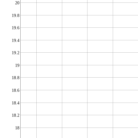
20
19.8
19.6
19.4
19.2
19
18.8
18.6
18.4
18.2
18