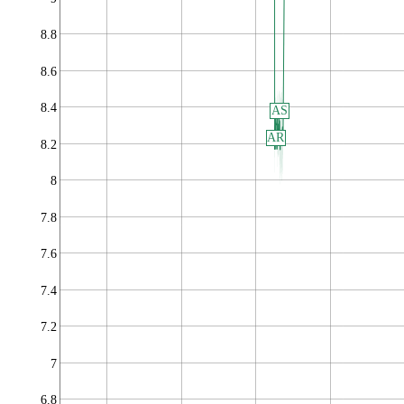
8.8
8.6
8.4
AS
AR
8.2
8
7.8
7.6
7.4
7.2
7
6.8