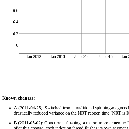
6.6
6.4
6.2
6
Jan 2012
Jan 2013
Jan 2014
Jan 2015
Jan
Known changes:
A
(2011-04-25): Switched from a traditional spinning-magnets
drastically reduced variance on the NRT reopen time (NRT is IO 
B
(2011-05-02): Concurrent flushing, a major improvement to Lu
after this change, each indexing thread flushes its own segment