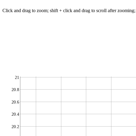
Click and drag to zoom; shift + click and drag to scroll after zooming;
21
20.8
20.6
20.4
20.2