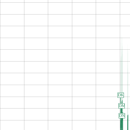
DK
DM
DN