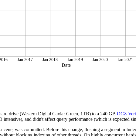
 2016
Jan 2017
Jan 2018
Jan 2019
Jan 2020
Jan 2021
Date
 hard drive (Western Digital Caviar Green, 1TB) to a 240 GB
OCZ Vert
intensive), and didn't affect query performance (which is expected sinc
cene, was committed. Before this change, flushing a segment in IndexW
 without blocking indexing of other threads. On highly concurrent hardwa