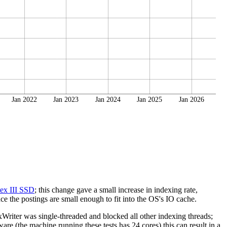
Jan 2022
Jan 2023
Jan 2024
Jan 2025
Jan 2026
ex III SSD
; this change gave a small increase in indexing rate,
e the postings are small enough to fit into the OS's IO cache.
riter was single-threaded and blocked all other indexing threads;
re (the machine running these tests has 24 cores) this can result in a