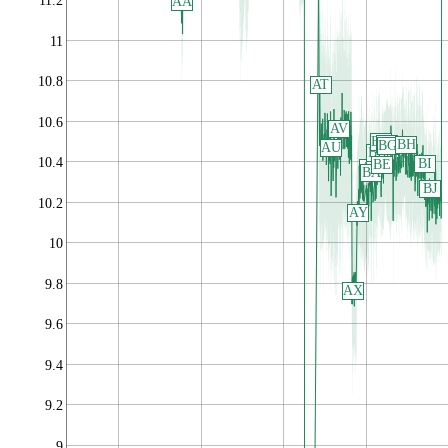
11.2
AA
11
10.8
AT
10.6
AV
BD
BF
BH
BG
AU
BB
10.4
BI
BE
AZ
BA
BJ
10.2
AY
10
9.8
AX
9.6
9.4
9.2
9