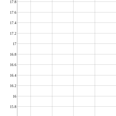
17.8
17.6
17.4
17.2
17
16.8
16.6
16.4
16.2
16
15.8