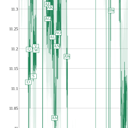
AE
AK
11.3
BW
AG
11.25
AO
AL
AN
V
11.2
Q
W
AW
11.15
S
O
11.1
11.05
AM