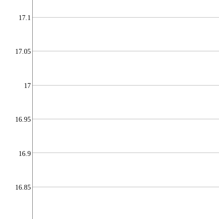
17.1
17.05
17
16.95
16.9
16.85