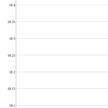
18.4
18.35
18.3
18.25
18.2
18.15
18.1