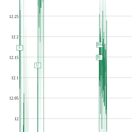
12.25
12.2
BM
F
BL
12.15
U
12.1
12.05
12