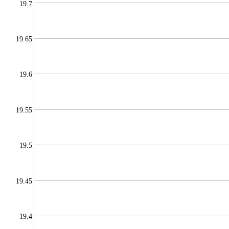
19.7
19.65
19.6
19.55
19.5
19.45
19.4