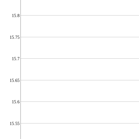
15.8
15.75
15.7
15.65
15.6
15.55