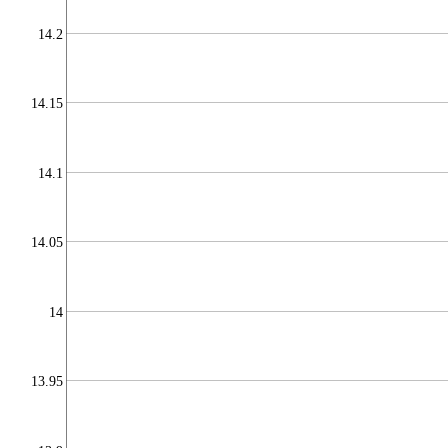
14.2
14.15
14.1
14.05
14
13.95