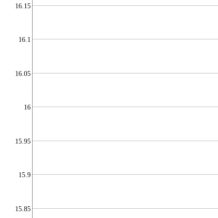
16.15
16.1
16.05
16
15.95
15.9
15.85