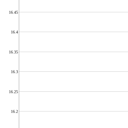
16.45
16.4
16.35
16.3
16.25
16.2