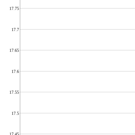
17.75
17.7
17.65
17.6
17.55
17.5
17.45