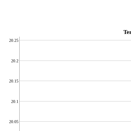
Te
20.25
20.2
20.15
20.1
20.05