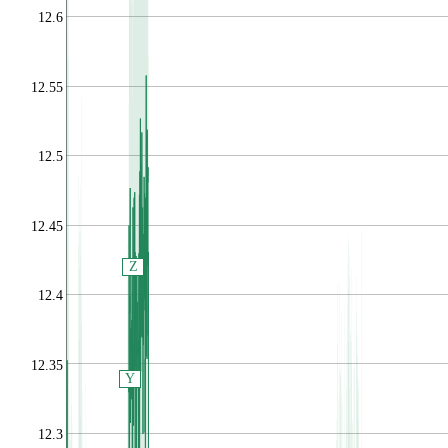
12.6
12.55
12.5
12.45
Z
12.4
12.35
Y
12.3