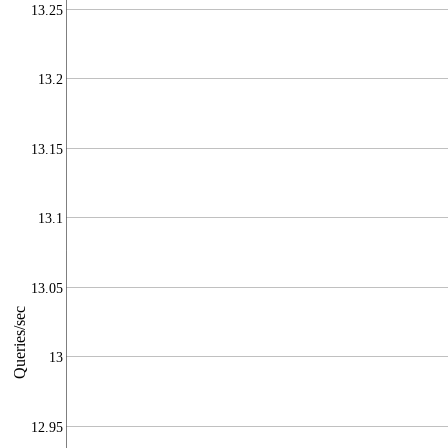
13.25
13.2
13.15
13.1
13.05
Queries/sec
13
12.95