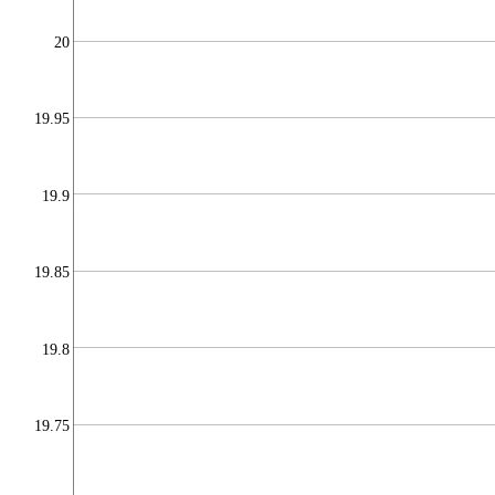
20
19.95
19.9
19.85
19.8
19.75