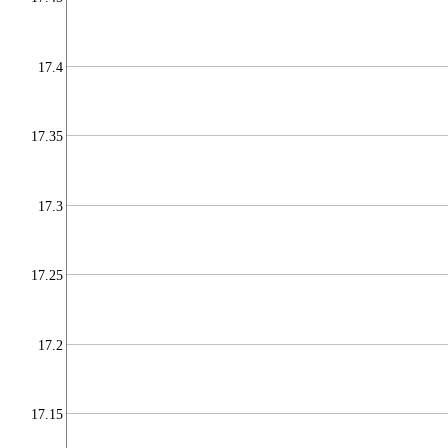
17.4
17.35
17.3
17.25
17.2
17.15