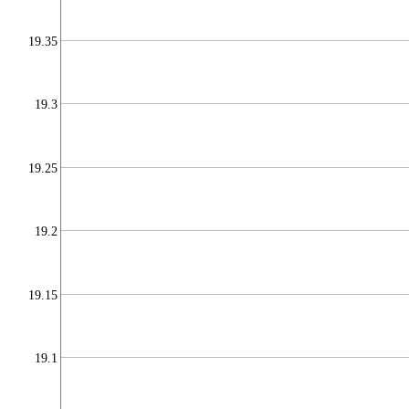
19.35
19.3
19.25
19.2
19.15
19.1