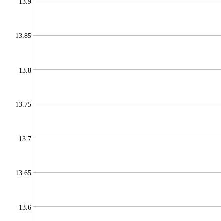
13.9
13.85
13.8
13.75
13.7
13.65
13.6