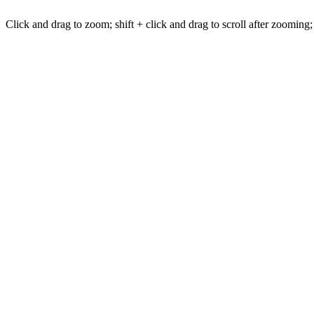
Click and drag to zoom; shift + click and drag to scroll after zooming;