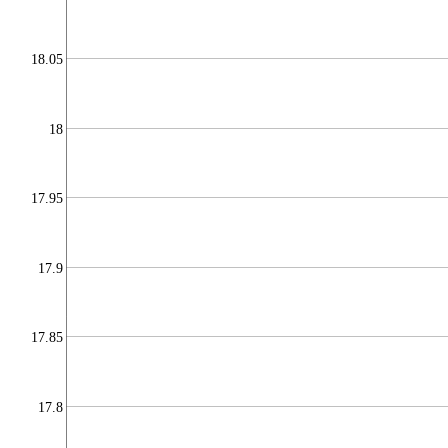
18.05
18
17.95
17.9
17.85
17.8