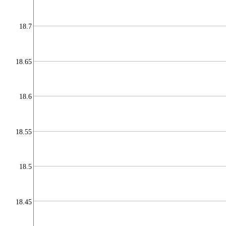
18.7
18.65
18.6
18.55
18.5
18.45