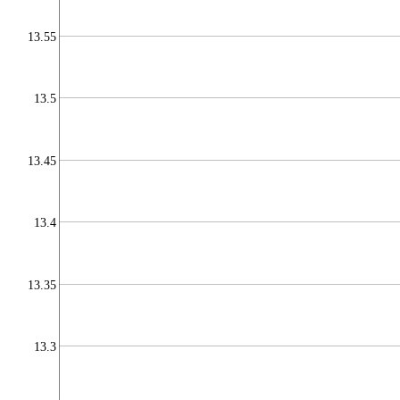
13.55
13.5
13.45
13.4
13.35
13.3