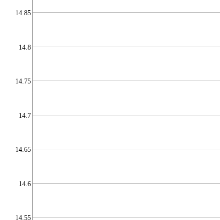
14.85
14.8
14.75
14.7
14.65
14.6
14.55