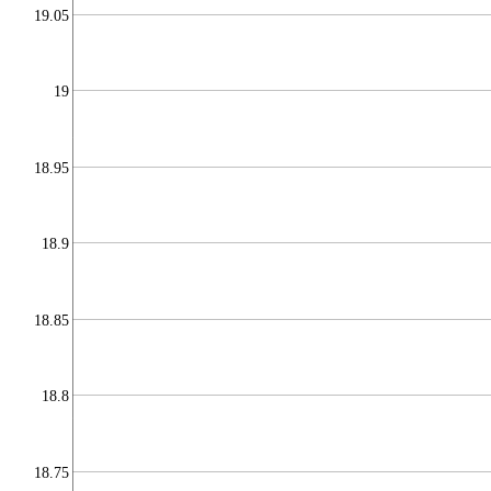
19.05
19
18.95
18.9
18.85
18.8
18.75