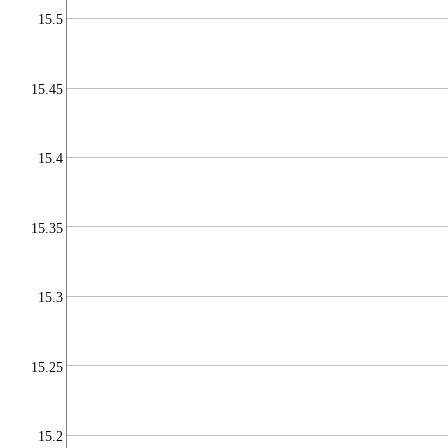
15.5
15.45
15.4
15.35
15.3
15.25
15.2