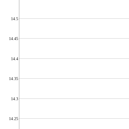
14.5
14.45
14.4
14.35
14.3
14.25