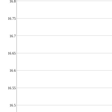
16.8
16.75
16.7
16.65
16.6
16.55
16.5