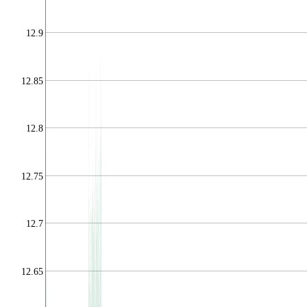
12.9
12.85
12.8
12.75
12.7
12.65