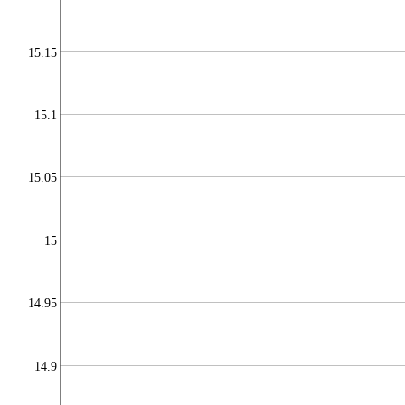
15.15
15.1
15.05
15
14.95
14.9