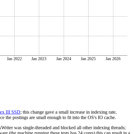
Jan 2022
Jan 2023
Jan 2024
Jan 2025
Jan 2026
ex III SSD
; this change gave a small increase in indexing rate,
e the postings are small enough to fit into the OS's IO cache.
riter was single-threaded and blocked all other indexing threads;
re (the machine running these tests has 24 cores) this can result in a