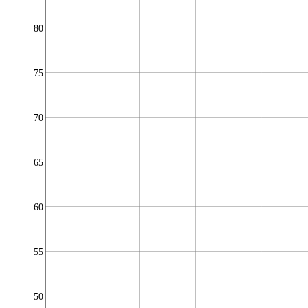
80
75
70
65
60
55
50