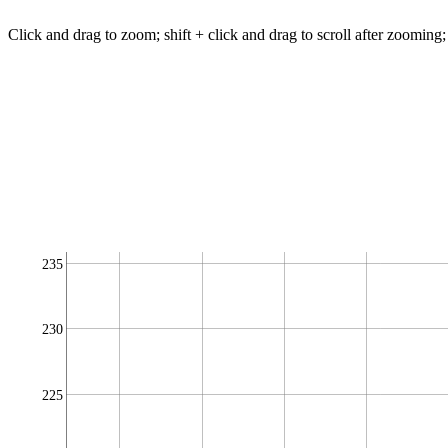
Click and drag to zoom; shift + click and drag to scroll after zooming;
235
230
225