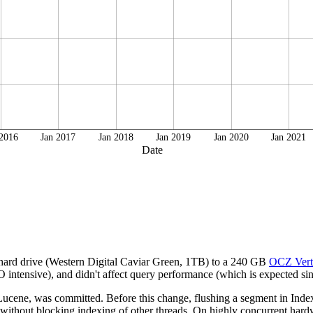
 2016
Jan 2017
Jan 2018
Jan 2019
Jan 2020
Jan 2021
Date
 hard drive (Western Digital Caviar Green, 1TB) to a 240 GB
OCZ Vert
intensive), and didn't affect query performance (which is expected sinc
cene, was committed. Before this change, flushing a segment in IndexW
 without blocking indexing of other threads. On highly concurrent hardwa