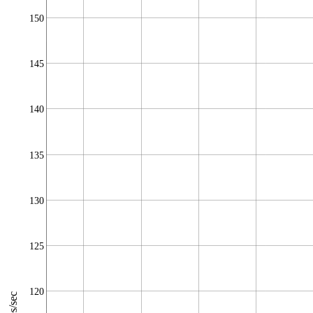
150
145
140
135
130
125
120