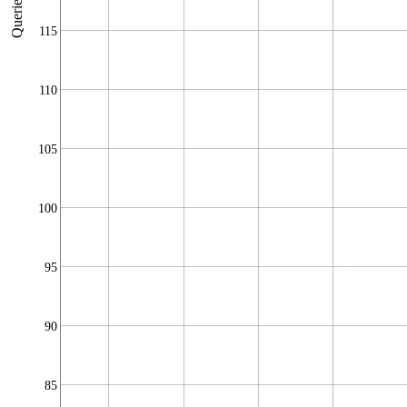
Queries/sec
115
110
105
100
95
90
85