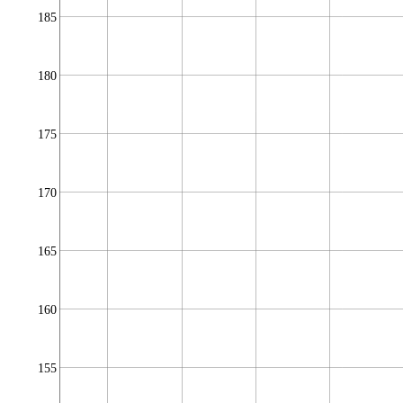
185
180
175
170
165
160
155