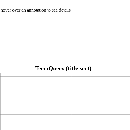
 hover over an annotation to see details
TermQuery (title sort)