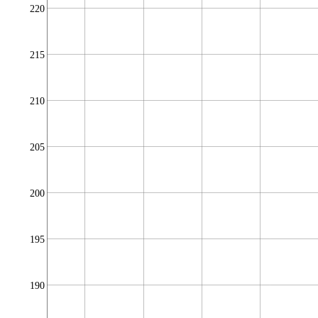
220
215
210
205
200
195
190