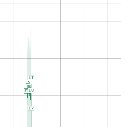
ET
ES
EU
ER
EV