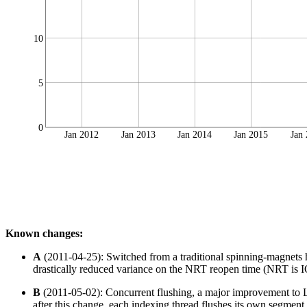
10
5
0
Jan 2012
Jan 2013
Jan 2014
Jan 2015
Jan
Known changes:
A
(2011-04-25): Switched from a traditional spinning-magnets
drastically reduced variance on the NRT reopen time (NRT is IO 
B
(2011-05-02): Concurrent flushing, a major improvement to Lu
after this change, each indexing thread flushes its own segment