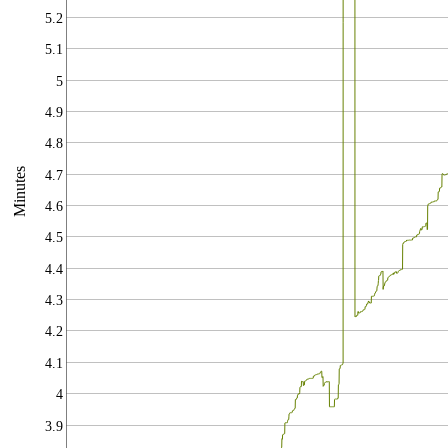
5.2
5.1
5
4.9
4.8
Minutes
4.7
4.6
4.5
4.4
4.3
4.2
4.1
4
3.9