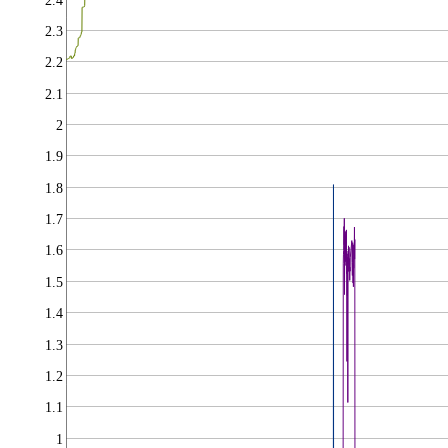
2.4
2.3
2.2
2.1
2
1.9
1.8
1.7
1.6
1.5
1.4
1.3
1.2
1.1
1