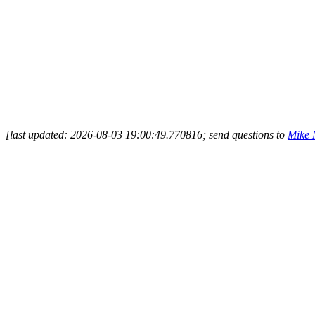
[last updated: 2026-08-03 19:00:49.770816; send questions to
Mike 