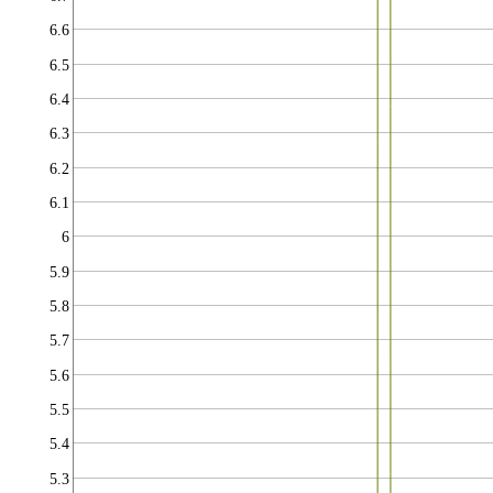
6.6
6.5
6.4
6.3
6.2
6.1
6
5.9
5.8
5.7
5.6
5.5
5.4
5.3