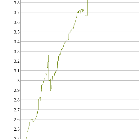
3.8
3.7
3.6
3.5
3.4
3.3
3.2
3.1
3
2.9
2.8
2.7
2.6
2.5