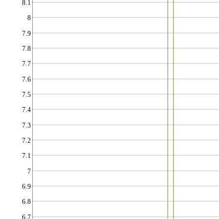
8.1
8
7.9
7.8
7.7
7.6
7.5
7.4
7.3
7.2
7.1
7
6.9
6.8
6.7