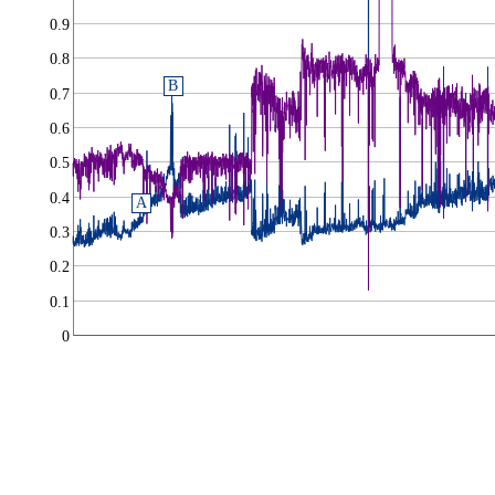
0.9
0.8
B
0.7
0.6
0.5
0.4
A
0.3
0.2
0.1
0