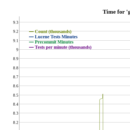
Time for 'g
9.3
Count (thousands)
9.2
Lucene Tests Minutes
9.1
Precommit Minutes
Tests per minute (thousands)
9
8.9
8.8
8.7
8.6
8.5
8.4
8.3
8.2