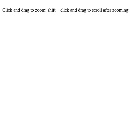
Click and drag to zoom; shift + click and drag to scroll after zooming;