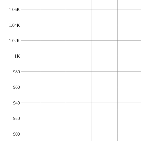
1.06K
1.04K
1.02K
1K
980
960
940
920
900