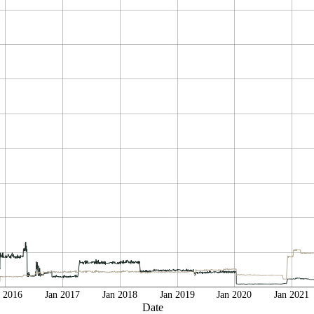
n 2016
Jan 2017
Jan 2018
Jan 2019
Jan 2020
Jan 2021
Date