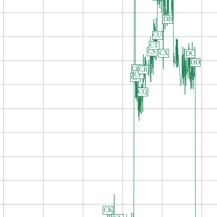
DB
CU
CT
CS
CX
DC
DD
CO
CR
CP
CN
CQ
CK