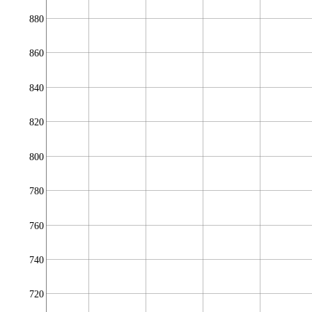
880
860
840
820
800
780
760
740
720