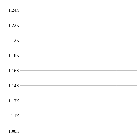
1.24K
1.22K
1.2K
1.18K
1.16K
1.14K
1.12K
1.1K
1.08K