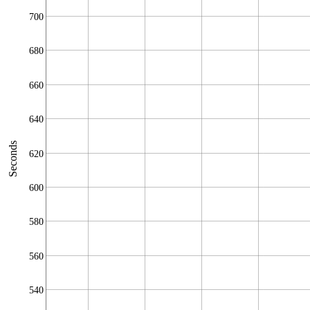
700
680
660
640
Seconds
620
600
580
560
540