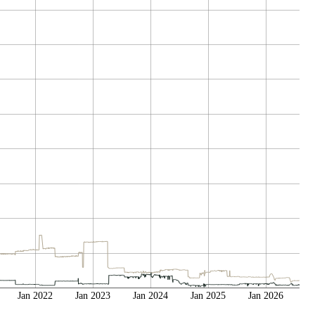
Jan 2022
Jan 2023
Jan 2024
Jan 2025
Jan 2026