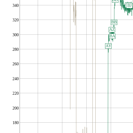
BI
340
BJ
320
BB
AZ
300
BA
AY
280
260
240
220
200
180