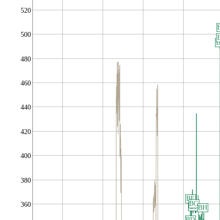
520
500
480
460
440
420
400
380
BE
BG
360
BF
BH
BD