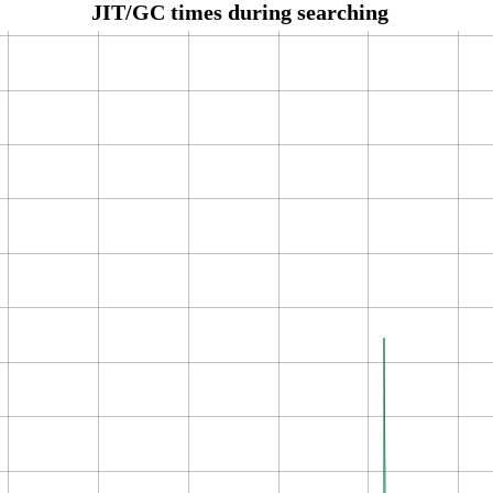
JIT/GC times during searching