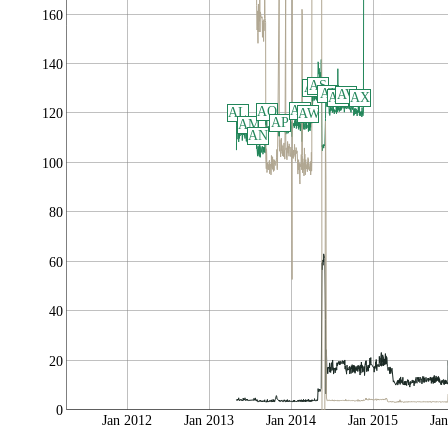
160
140
AS
AR
AT
AV
AU
AX
AQ
AO
AL
AW
120
AP
AM
AN
100
80
60
40
20
0
Jan 2012
Jan 2013
Jan 2014
Jan 2015
Ja