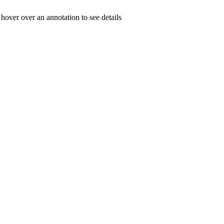
 hover over an annotation to see details